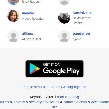
Rhett Rogers
junglebarry
maever
David James
Maeve Rositzke
Brooks
alliruss
pandatron
Allison Russell
ryan d
Please send us feedback & bug reports
.
Keybase, 2026 |
read our blog
terms
&
privacy
&
security advisories
&
california ccpa
&
acceptable
use