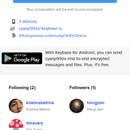
Your conversation will be end-to-end encrypted.
3 devices
cyanp99zo*keybase.io
1FBuSzghpwtdLrsrQXHozKgF5HEtCZ
kVUm
With Keybase for Android, you can send
cyanp99zo end-to-end encrypted
messages and files. Plus, it's free.
Following
(2)
Followers
(1)
kristinabetinis
hongjian
Kristina Betinis
Hong Jian
timavery
Tim Avery