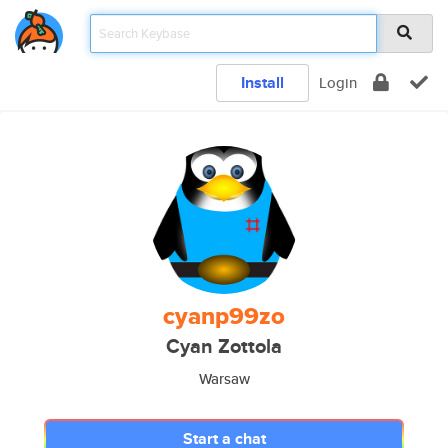
Install
Login
cyanp99zo
Cyan Zottola
Warsaw
Start a chat