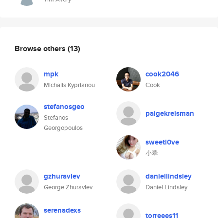
Browse others
(13)
mpk
cook2046
Michalis Kyprianou
Cook
stefanosgeo
paigekreisman
Stefanos
Georgopoulos
sweetl0ve
小翠
gzhuravlev
daniellindsley
George Zhuravlev
Daniel Lindsley
serenadexs
torreees11