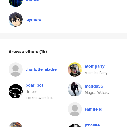
laymors
Browse others
(15)
atomparry
charlotte_alxdre
Atomike Parry
boar_bot
magda35
Hi, I am
Magda Wokacz
boar.network bot.
samuelrd
jcbaillie