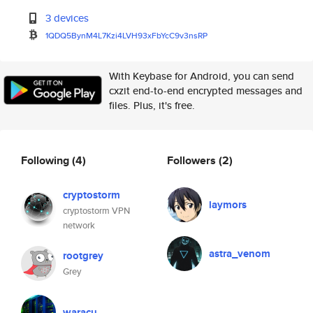
3 devices
1QDQ5BynM4L7Kzi4LVH93xFbYcC9v3
nsRP
With Keybase for Android, you can send
cxzit end-to-end encrypted messages and
files. Plus, it's free.
Following
(4)
Followers
(2)
cryptostorm
laymors
cryptostorm VPN
network
astra_venom
rootgrey
Grey
waracu