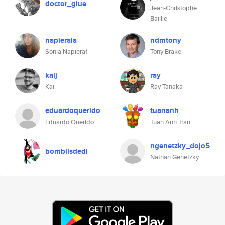
doctor_glue
Jean-Christophe
Baillie
napierala
ndmtony
Sonia Napierał
Tony Brake
kaij
ray
Kai
Ray Tanaka
eduardoquerido
tuananh
Eduardo Querido
Tuan Anh Tran
ngenetzky_dojo5
bombiisdedi
Nathan Genetzky