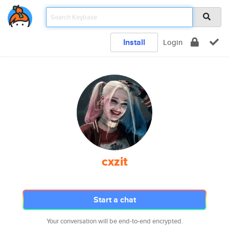
Install
Login
cxzit
Start a chat
Your conversation will be end-to-end encrypted.