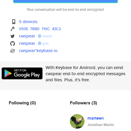
Your conversation will be end-to-end encrypted.
5 devices
050E
78BD
710C
43C2
cwspear
tweet
cwspear
gist
cwspear*keybase.io
With Keybase for Android, you can send
cwspear end-to-end encrypted messages
and files. Plus, it's free.
Following
(0)
Followers
(3)
marteen
Jonathan Martin