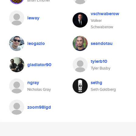
Brian Lindner
vschwaberow
leway
Volker
Schwaberow
leogazio
seandotau
tylerb10
gladiator90
Tyler Busby
ngray
sethg
Nicholas Gray
Seth Goldberg
zoom98lgd