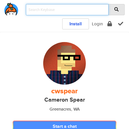
Install
Login
cwspear
Cameron Spear
Greenacres, WA
Start a chat