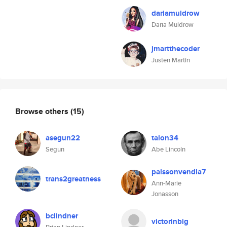
dariamuldrow
Daria Muldrow
jmartthecoder
Justen Martin
Browse others
(15)
asegun22
talon34
Segun
Abe Lincoln
palssonvendla7
trans2greatness
Ann-Marie
Jonasson
bclindner
victorinbig