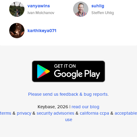
vanyawins
suhlig
Ivan Molchanov
Steffen Uhlig
karthikeya071
Please send us feedback & bug reports
.
Keybase, 2026 |
read our blog
terms
&
privacy
&
security advisories
&
california ccpa
&
acceptable
use