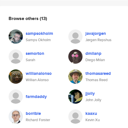
Browse others
(13)
sampsokholm
javajorgen
Samps Okholm
Jørgen Repshus
semorton
dmilanp
Sarah
Diego Milan
willianalonso
thomasareed
Willian Alonso
Thomas Reed
jjolly
farmdaddy
John Jolly
borrible
kaaxu
Richard Forster
Kevin Xu