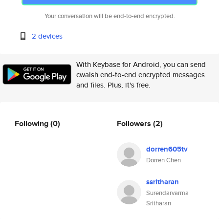
Your conversation will be end-to-end encrypted.
2 devices
With Keybase for Android, you can send
cwalsh end-to-end encrypted messages
and files. Plus, it's free.
Following
(0)
Followers
(2)
dorren605tv
Dorren Chen
ssritharan
Surendarvarma
Sritharan