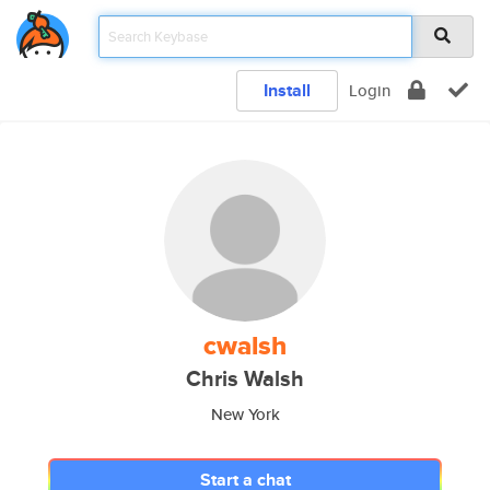
Install
Login
cwalsh
Chris Walsh
New York
Start a chat