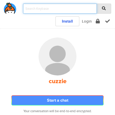
Install
Login
cuzzie
Start a chat
Your conversation will be end-to-end encrypted.