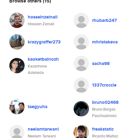
Browse others
(15)
hosseinzeinali
rhubarb247
Hossein Zeinali
krazygraffer273
mhristakeva
kaoketbalnozh
sacha98
Kazarinova
Adelaida
1337croccie
bruno02468
taegyuha
Bruno Borges
Paschoalinoto
neelamtarwani
freakstatic
Neelam Tarwani
Ricardo Maltez