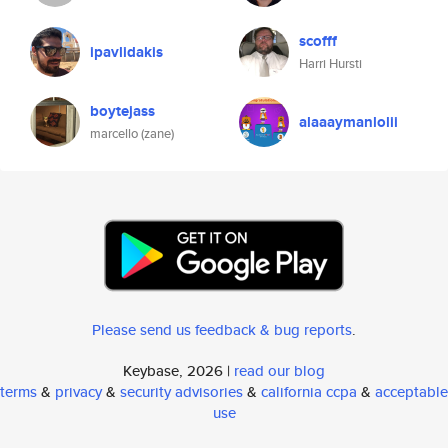
scofff
ipavlidakis
Harri Hursti
boytejass
alaaaymanlolii
marcello (zane)
Please send us feedback & bug reports
.
Keybase, 2026 |
read our blog
terms
&
privacy
&
security advisories
&
california ccpa
&
acceptable
use