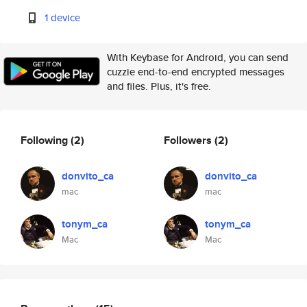
1 device
With Keybase for Android, you can send
cuzzie end-to-end encrypted messages
and files. Plus, it's free.
Following
(2)
Followers
(2)
donvito_ca
donvito_ca
mac
mac
tonym_ca
tonym_ca
Mac
Mac