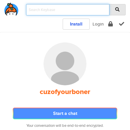
Install
Login
cuzofyourboner
Start a chat
Your conversation will be end-to-end encrypted.