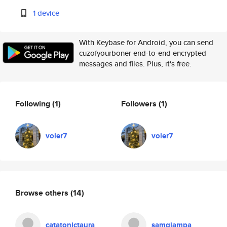
1 device
With Keybase for Android, you can send
cuzofyourboner end-to-end encrypted
messages and files. Plus, it's free.
Following
(1)
Followers
(1)
voler7
voler7
Browse others
(14)
catatonictaura
samgiampa