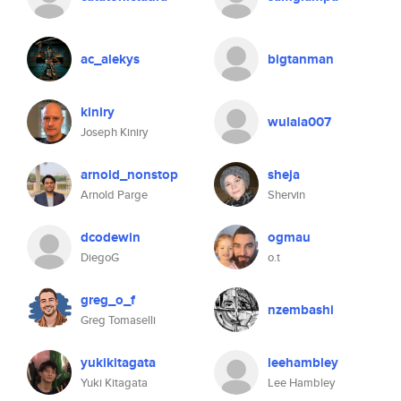
ac_alekys
bigtanman
kiniry
wulala007
Joseph Kiniry
arnold_nonstop
sheja
Arnold Parge
Shervin
dcodewin
ogmau
DiegoG
o.t
greg_o_f
nzembashi
Greg Tomaselli
yukikitagata
leehambley
Yuki Kitagata
Lee Hambley