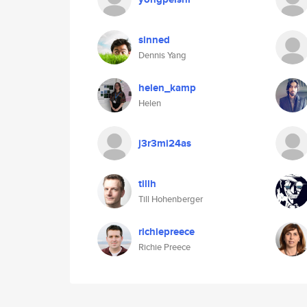
sinned
Dennis Yang
helen_kamp
Helen
j3r3mi24as
tillh
Till Hohenberger
richiepreece
Richie Preece