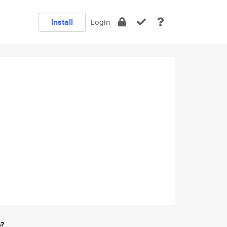
Install
Login
e?