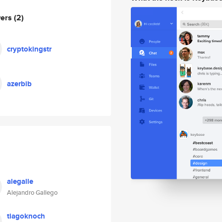
wers
(2)
cryptokingstr
azerbib
alegalle
Alejandro Gallego
tiagoknoch