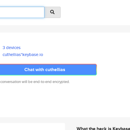
3 devices
cuthellias*keybase.io
Chat with cuthellias
 conversation will be end-to-end encrypted.
What the heck is Keybas