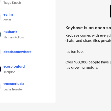
Tiago Knoch
evrim
evrim
Keybase is an open s
nathank
Keybase comes with everyth
Nathan Kolluru
chats, and share files privatel
It's fun too.
deadsomewhere
Over 100,000 people have jo
scorpionlord
it's growing rapidly.
scorpion
troesterlucia
Lucia Troester