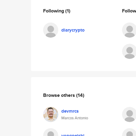
Following
(1)
Follo
diarycrypto
Browse others
(14)
devmrcs
Marcos Antonio
yongpeishi