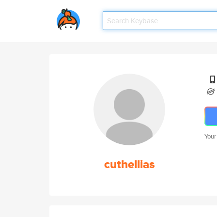
Your
cuthellias