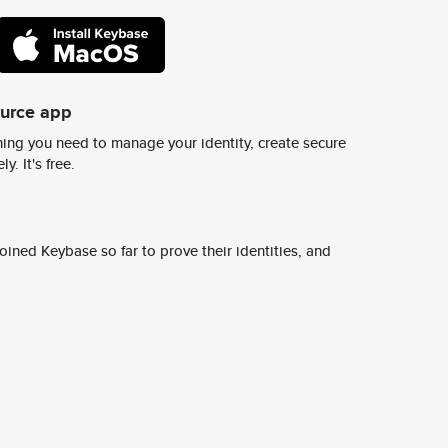
ource app
ing you need to manage your identity, create secure
y. It's free.
ined Keybase so far to prove their identities, and