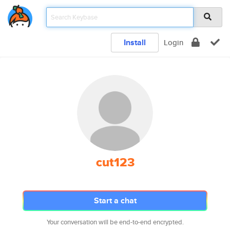
Install
Login
cut123
Start a chat
Your conversation will be end-to-end encrypted.