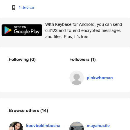
1 device
With Keybase for Android, you can send
cut123 end-to-end encrypted messages
and files. Plus, it's free.
Following
(0)
Followers
(1)
pinkwhoman
Browse others
(14)
koevbokimbocha
mayahustle