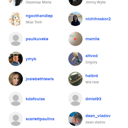
Glazenap Marta
Jimmy Wylie
ngocthandiep
nichihoskor2
Nhat Trinh
paulkuveke
msmile
altvod
ymyk
Grigory
halbrd
josiebethlewis
Will Holt
kdafoulas
dmist93
dean_vladov
scarlettpaulina
dean vladov