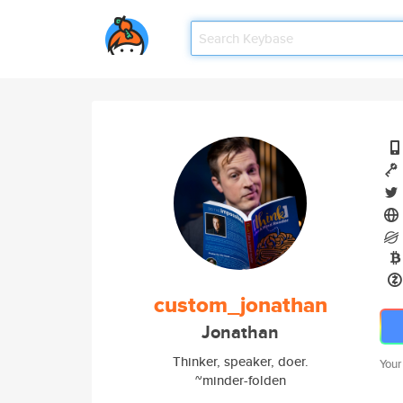
custom_jonathan
Jonathan
Thinker, speaker, doer.
Your
~minder-folden