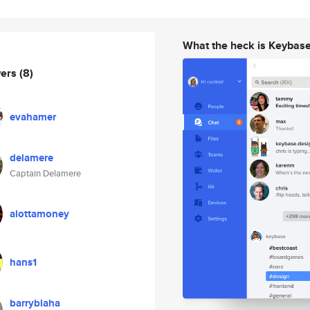
What the heck is Keybas
wers
(8)
evahamer
delamere
Captain Delamere
alottamoney
hans1
barryblaha