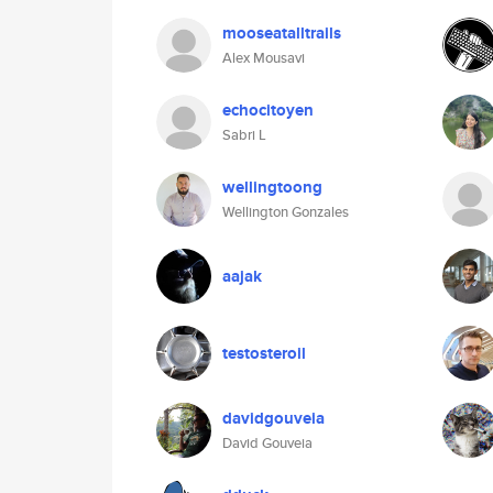
mooseatalltrails
Alex Mousavi
echocitoyen
Sabri L
wellingtoong
Wellington Gonzales
aajak
testosteroil
davidgouveia
David Gouveia