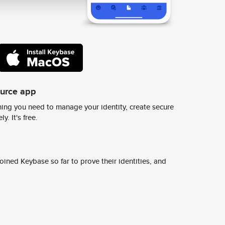
ource app
ing you need to manage your identity, create secure
y. It's free.
ined Keybase so far to prove their identities, and