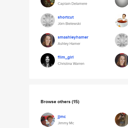
Captain Delamere
shortcut
Jörn Bielewski
smashleyhamer
Ashley Hamer
film_girl
Christina Warren
Browse others
(15)
jjmc
Jimmy Mc