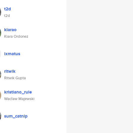
t2d
t2d
kiarao
Kiara Ordonez
ixmatus
ritwik
Ritwik Gupta
kristiano_rule
Wacław Majewski
sum_catnip