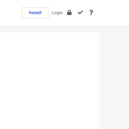
Install
Login