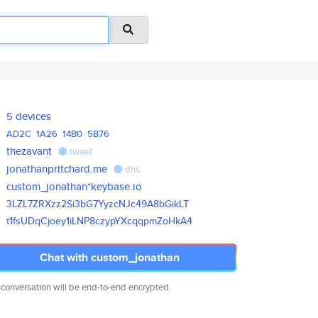
5 devices
AD2C
1A26
14B0
5B76
thezavant
tweet
jonathanpritchard.me
dns
custom_jonathan*keybase.io
3LZL7ZRXzz2Si3bG7YyzcNJc49A8bG
ikLT
t1fsUDqCjoey1iLNP8czypYXcqqpmZ
oHkA4
Chat with custom_jonathan
 conversation will be end-to-end encrypted.