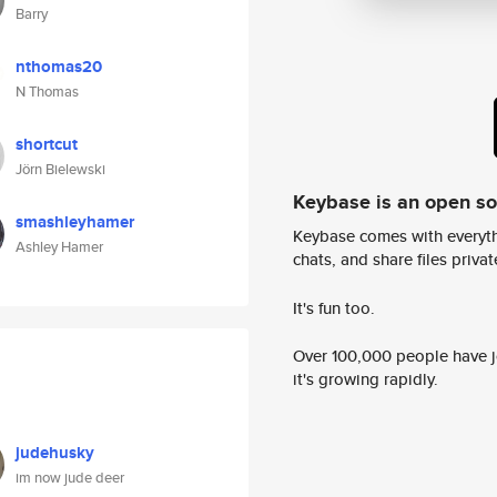
Barry
nthomas20
N Thomas
shortcut
Jörn Bielewski
Keybase is an open s
smashleyhamer
Keybase comes with everyth
Ashley Hamer
chats, and share files privatel
It's fun too.
Over 100,000 people have jo
it's growing rapidly.
judehusky
im now jude deer