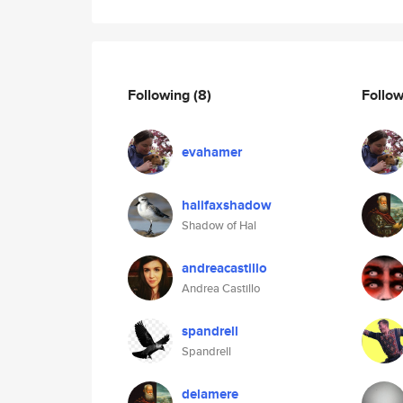
Following
(8)
Follo
evahamer
halifaxshadow
Shadow of Hal
andreacastillo
Andrea Castillo
spandrell
Spandrell
delamere