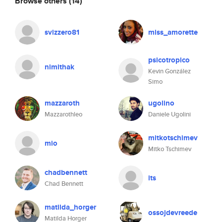
Browse others
(14)
svizzero81
miss_amorette
psicotropico
nimithak
Kevin González
Simo
mazzaroth
ugolino
Mazzarothleo
Daniele Ugolini
mitkotschimev
mio
Mitko Tschimev
chadbennett
its
Chad Bennett
matilda_horger
ossojdevreede
Matilda Horger