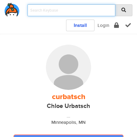
Install
Login
curbatsch
Chloe Urbatsch
...
Minneapolis, MN