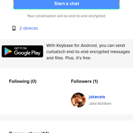
Start a chat
Your conversation will be end-to-end encrypted.
2 devices
With Keybase for Android, you can send
curbatsch end-to-end encrypted messages
and files. Plus, it's free.
Following
(0)
Followers
(1)
jakecats
Jake Bohlken