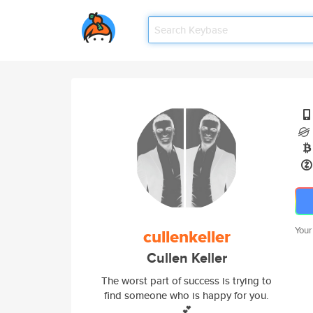
Your
cullenkeller
Cullen Keller
The worst part of success is trying to
find someone who is happy for you.
💕