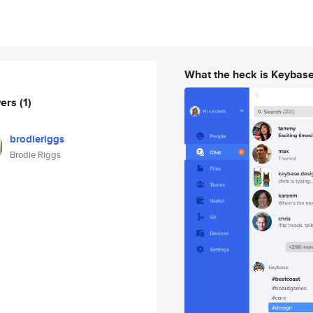
What the heck is Keybas
wers
(1)
brodieriggs
Brodie Riggs