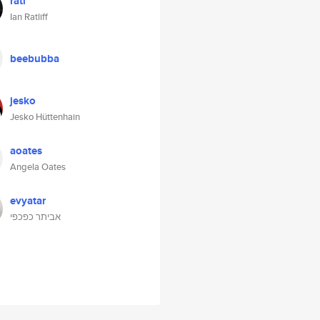
ratl
Ian Ratliff
beebubba
jesko
Jesko Hüttenhain
aoates
Angela Oates
evyatar
אביתר כפכפי