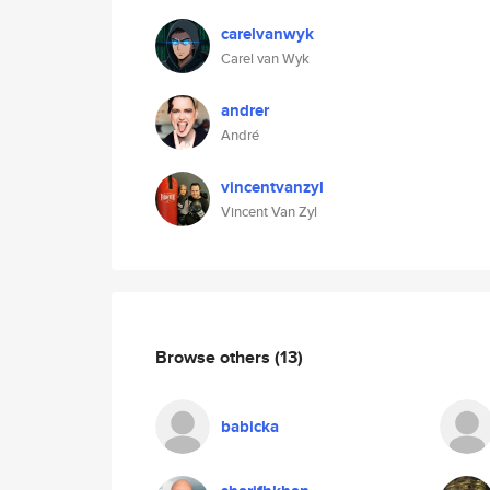
carelvanwyk
Carel van Wyk
andrer
André
vincentvanzyl
Vincent Van Zyl
Browse others
(13)
babicka