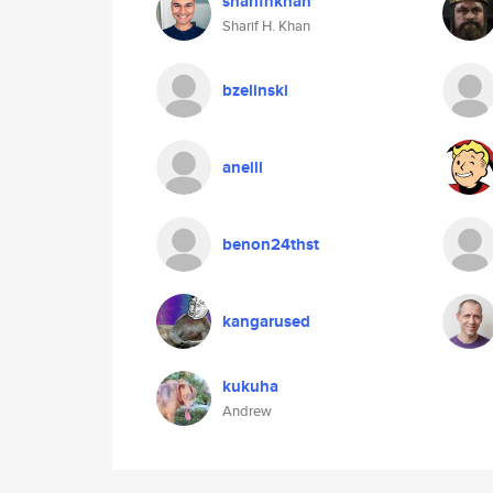
sharifhkhan
Sharif H. Khan
bzelinski
aneill
benon24thst
kangarused
kukuha
Andrew