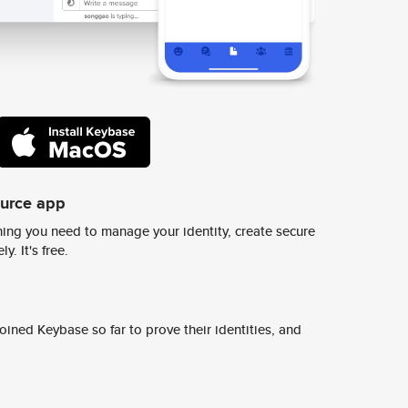
ource app
ing you need to manage your identity, create secure
y. It's free.
ined Keybase so far to prove their identities, and