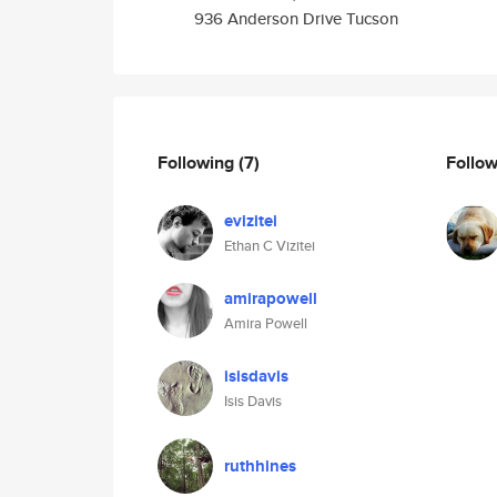
936 Anderson Drive Tucson
Following
(7)
Follo
evizitei
Ethan C Vizitei
amirapowell
Amira Powell
isisdavis
Isis Davis
ruthhines