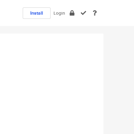
Install
Login