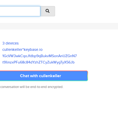
3 devices
cullenkeller*keybase.io
1GcVW3wkCqoJfdbp9qBukvMSonAnUZ
GnN7
t1XmzxPFu68c84dYzhZTCyZukWygTy
X56Jb
Chat with cullenkeller
 conversation will be end-to-end encrypted.