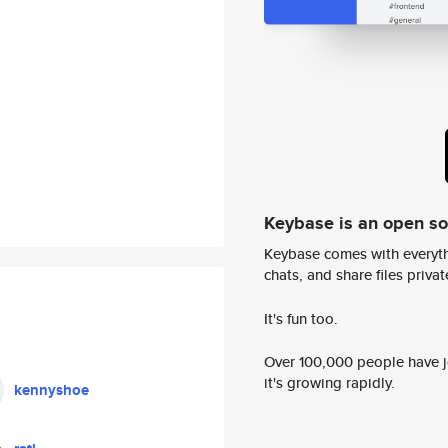
Keybase is an open s
Keybase comes with everyth
chats, and share files privatel
It's fun too.
Over 100,000 people have jo
it's growing rapidly.
kennyshoe