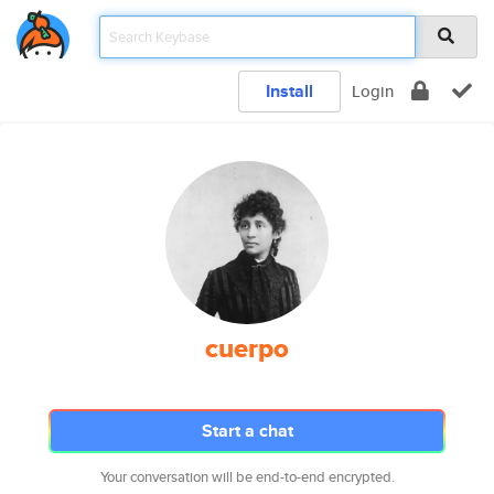
Install
Login
cuerpo
Start a chat
Your conversation will be end-to-end encrypted.