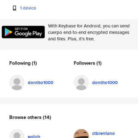
1 device
With Keybase for Android, you can send
cuerpo end-to-end encrypted messages
and files. Plus, it's free.
Following
(1)
Followers
(1)
dontito1000
dontito1000
Browse others
(14)
ctbrentano
eglich