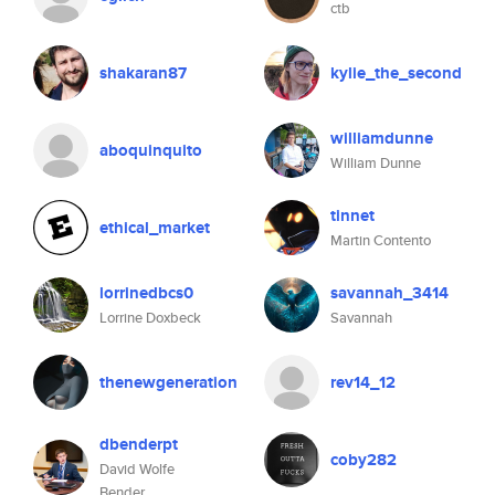
ctb
shakaran87
kylie_the_second
williamdunne
aboquinquito
William Dunne
tinnet
ethical_market
Martin Contento
lorrinedbcs0
savannah_3414
Lorrine Doxbeck
Savannah
thenewgeneration
rev14_12
dbenderpt
coby282
David Wolfe
Bender