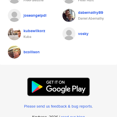
FreePalestine
Peter Hunt
dabernathy89
joseangelpdl
Daniel Abernathy
kubawilkorz
vosky
Kuba
bcollison
Please send us feedback & bug reports
.
Keybase, 2026 |
read our blog