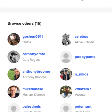
Browse others
(15)
goshen0511
cerebus
tanios
Akiva Schoen
carbohydrate
poopypants
Gary Rogers
anthonybroome
n_nikos
Anthony Broome
mikedanese
vdiazera7
Michael Danese
Vicente
palestineis
peterhunt