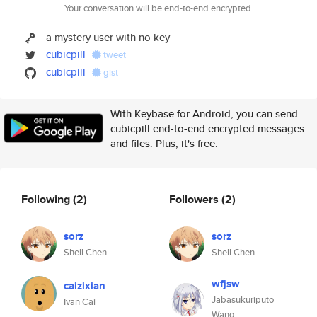
Your conversation will be end-to-end encrypted.
a mystery user with no key
cubicpill
tweet
cubicpill
gist
With Keybase for Android, you can send
cubicpill end-to-end encrypted messages
and files. Plus, it's free.
Following
(2)
Followers
(2)
sorz
sorz
Shell Chen
Shell Chen
wfjsw
caizixian
Jabasukuriputo
Ivan Cai
Wang