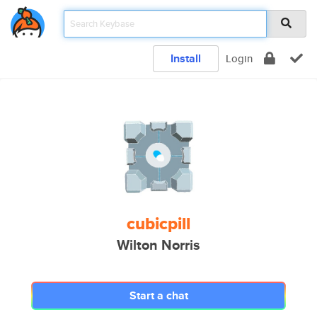
Install
Login
cubicpill
Wilton Norris
Start a chat