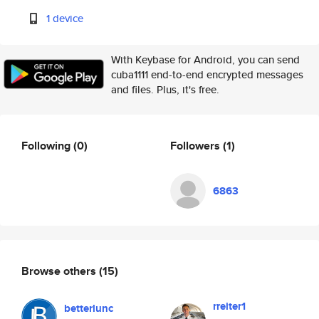
1 device
With Keybase for Android, you can send
cuba1111 end-to-end encrypted messages
and files. Plus, it's free.
Following
(0)
Followers
(1)
6863
Browse others
(15)
rreiter1
betterlunc