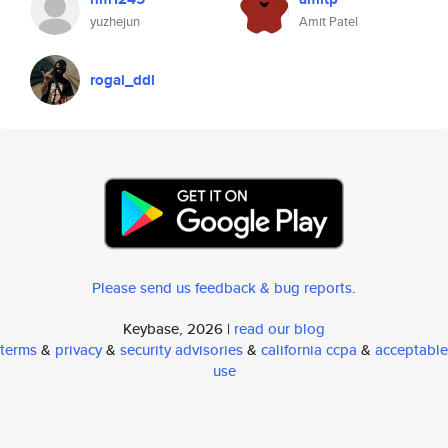
yuzhejun
Amit Patel
rogal_ddl
Please send us feedback & bug reports
.
Keybase, 2026 |
read our blog
terms
&
privacy
&
security advisories
&
california ccpa
&
acceptable
use