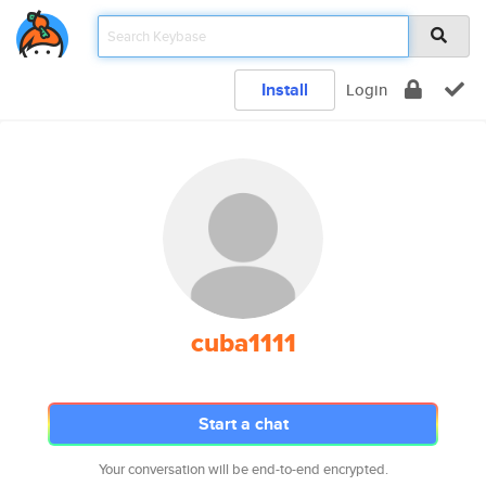
Install
Login
cuba1111
Start a chat
Your conversation will be end-to-end encrypted.