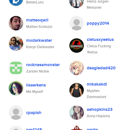
Heinz-Jurgen
BetterLunc
Meissner
matteoqwil
poppy2014
Matteo Scotuzzi
cletusxyeetus
mxdarkwater
Cletus Fucking
Kieryn Darkwater
Yeetus
rocknessmonster
deagledad420
Zander Nickle
mikakakdi
lisaerkens
Myatlev
Me Myself
Dorimedont
aehopkins23
cpapish
Anna Hopkins
nm1245
amitp