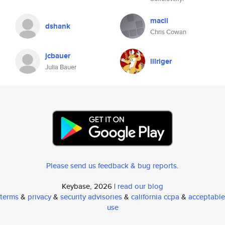
macil
dshank
Chris Cowan
jcbauer
lilriger
Julia Bauer
Please send us feedback & bug reports
.
Keybase, 2026 |
read our blog
terms
&
privacy
&
security advisories
&
california ccpa
&
acceptable
use