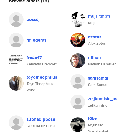
Browse others
(15)
muji_tmpfs
bossdj
Muji
azotos
rif_agent1
Alex Zotos
freda47
n8han
Kenyatta Predovic
Nathan Hamblen
toyotheophilus
samsamai
Toyo Theophilus
Sam Samai
Voke
zeljkomisic_os
zeljko misic
l0ke
subhadipbose
Mykhailo
SUBHADIP BOSE
Sokolovskyi