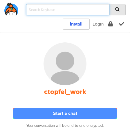
Install
Login
ctopfel_work
Start a chat
Your conversation will be end-to-end encrypted.