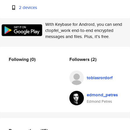
2 devices
With Keybase for Android, you can send
ctopfel_work end-to-end encrypted
messages and files. Plus, it's free.
Following
(0)
Followers
(2)
tobiasrordorf
edmond_petres
Edmond Petres