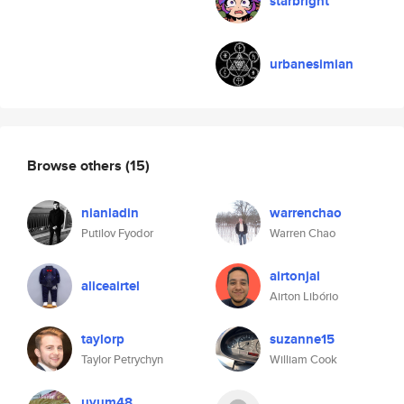
starbright
urbanesimian
Browse others
(15)
nianladin
warrenchao
Putilov Fyodor
Warren Chao
airtonjal
aliceairtel
Airton Libório
taylorp
suzanne15
Taylor Petrychyn
William Cook
uyum48