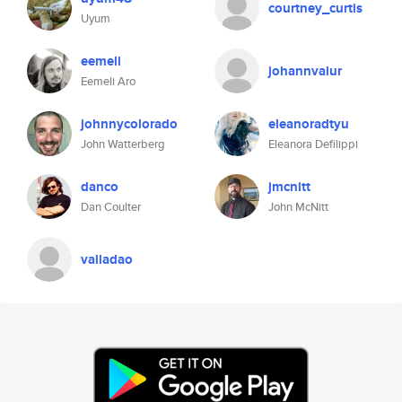
courtney_curtis
Uyum
eemeli
johannvalur
Eemeli Aro
johnnycolorado
eleanoradtyu
John Watterberg
Eleanora Defilippi
danco
jmcnitt
Dan Coulter
John McNitt
valladao