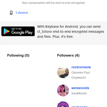
Your conversation will be end-to-end encrypted.
1 device
With Keybase for Android, you can send
ct_totoro end-to-end encrypted messages
and files. Plus, it's free.
Following
(0)
Followers
(4)
rootconsole
Okereke Paul
Onyekachi
sarawoods
SaraWoods