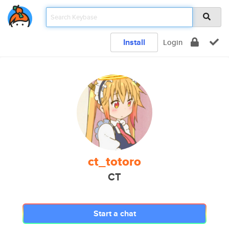
Install
Login
ct_totoro
CT
Start a chat