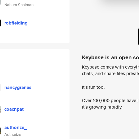
Nahum Shalman
robfielding
Keybase is an open s
Keybase comes with everyth
chats, and share files privatel
It's fun too.
nancygranas
Over 100,000 people have jo
it's growing rapidly.
coachpat
authorize_
Authorize