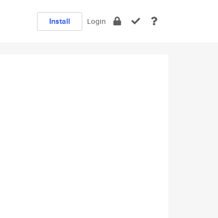
Install
Login