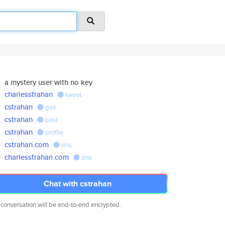
a mystery user with no key
charlesstrahan
tweet
cstrahan
gist
cstrahan
post
cstrahan
profile
cstrahan.com
dns
charlesstrahan.com
dns
Chat with cstrahan
 conversation will be end-to-end encrypted.