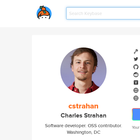
cstrahan
Charles Strahan
Software developer. OSS contributor.
Your
Washington, DC