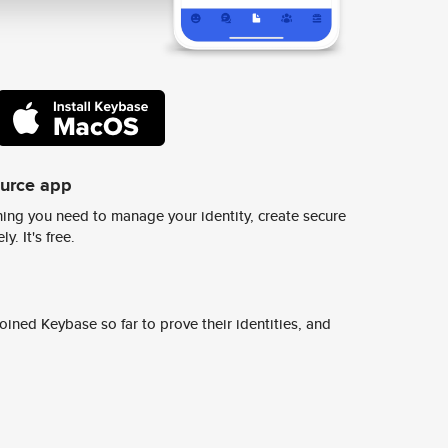
ource app
ing you need to manage your identity, create secure
y. It's free.
ined Keybase so far to prove their identities, and