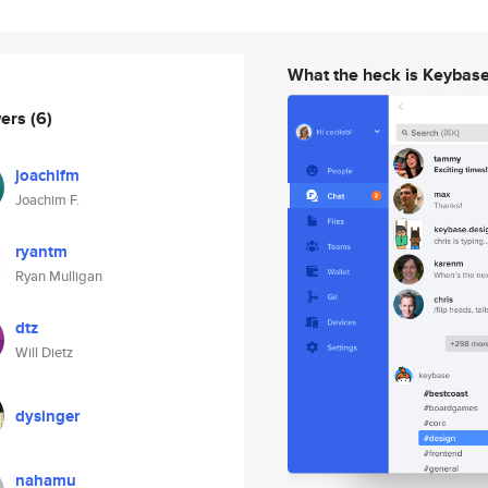
What the heck is Keybas
wers
(6)
joachifm
Joachim F.
ryantm
Ryan Mulligan
dtz
Will Dietz
dysinger
nahamu