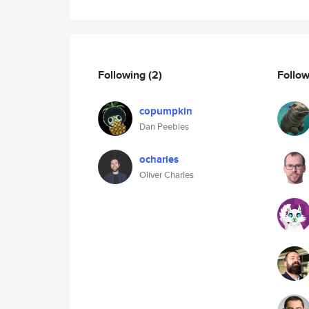
Following
(2)
Follo
copumpkin
Dan Peebles
ocharles
Oliver Charles