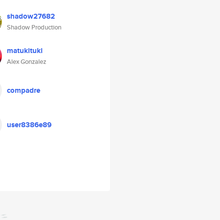
shadow27682
Shadow Production
matukituki
Alex Gonzalez
compadre
user8386e89