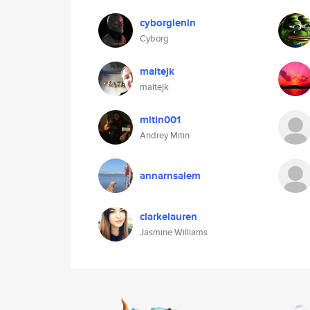
cyborglenin
Cyborg
maltejk
maltejk
mitin001
Andrey Mitin
annarnsalem
clarkelauren
Jasmine Williams