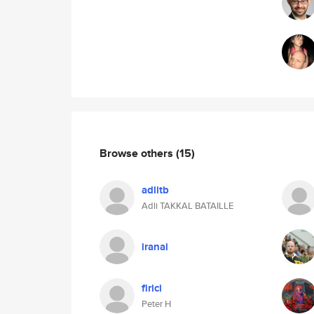
Browse others
(15)
adlitb
Adli TAKKAL BATAILLE
iranai
firici
Peter H