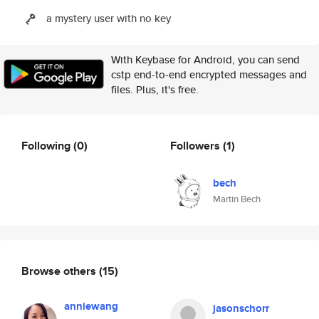
a mystery user with no key
With Keybase for Android, you can send
cstp end-to-end encrypted messages and
files. Plus, it's free.
Following
(0)
Followers
(1)
bech
Martin Bech
Browse others
(15)
anniewang
jasonschorr