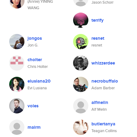
(Annie) YINING
Jason Schorr
WANG
terrify
jongos
resnet
Jon G.
resnet
cholter
whizzerdee
Chris Holter
elusiana20
necrobuffalo
Evi Lusiana
Adam Barber
alfmelin
voles
Alf Melin
butlertanya
mairm
Teagan Collins