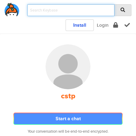
Install
Login
cstp
Start a chat
Your conversation will be end-to-end encrypted.