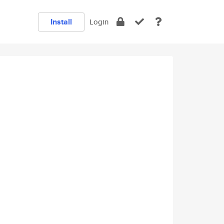
Install
Login