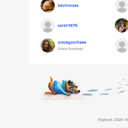
kevinmaas
sarah1976
vracegoorhees
Grace Voorhees
Keybase, 2026 | Av