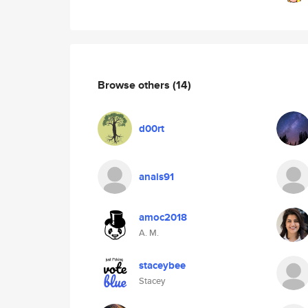
Browse others
(14)
d00rt
anais91
amoc2018
A. M.
staceybee
Stacey