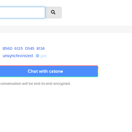
B56D
6125
D545
8134
unsynchronized
gist
Chat with cstone
 conversation will be end-to-end encrypted.