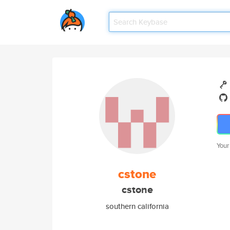
Your
cstone
cstone
southern california