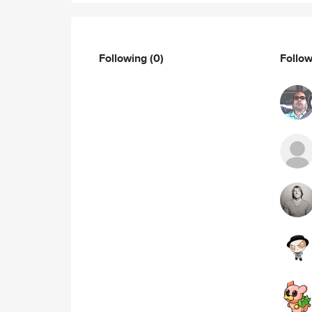
Following
(0)
Follo