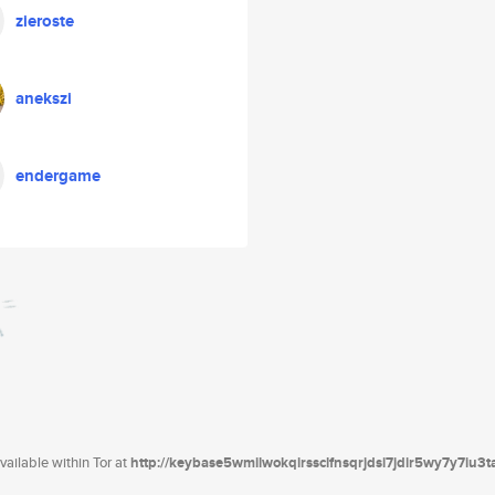
zieroste
anekszi
endergame
ailable within Tor at
http://keybase5wmilwokqirssclfnsqrjdsi7jdir5wy7y7iu3