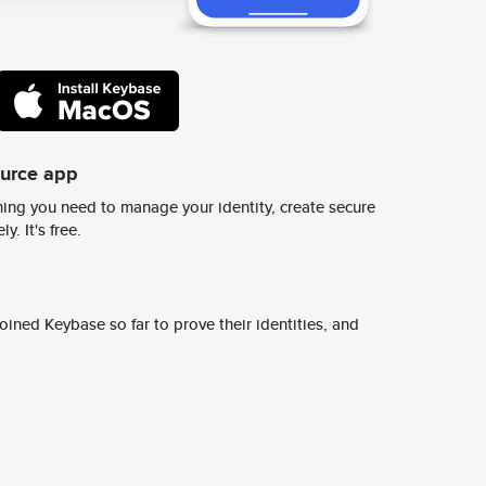
ource app
ing you need to manage your identity, create secure
y. It's free.
ined Keybase so far to prove their identities, and