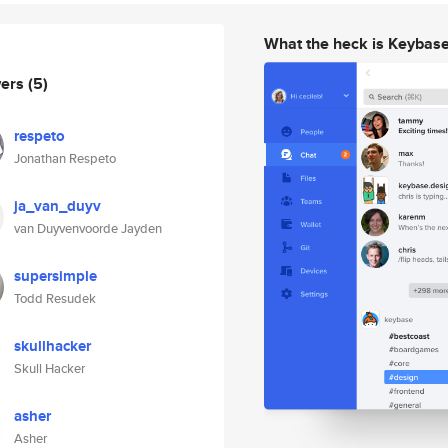
What the heck is Keybas
wers
(5)
respeto
Jonathan Respeto
ja_van_duyv
van Duyvenvoorde Jayden
supersimple
Todd Resudek
skullhacker
Skull Hacker
asher
Asher