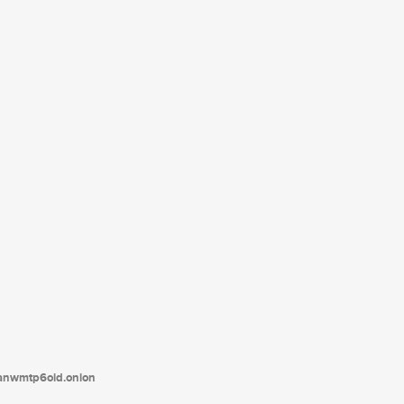
tanwmtp6oid.onion