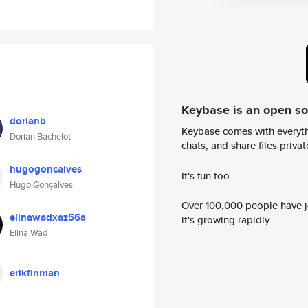
Keybase is an open s
dorianb
Keybase comes with everyth
Dorian Bachelot
chats, and share files privatel
hugogoncalves
It's fun too.
Hugo Gonçalves
Over 100,000 people have jo
elinawadxaz56a
it's growing rapidly.
Elina Wad
erikfinman