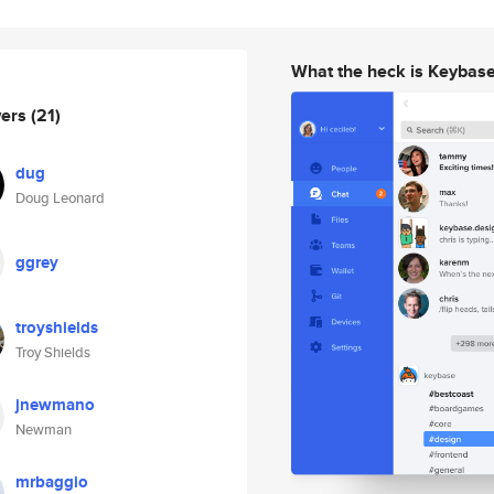
What the heck is Keybas
wers
(21)
dug
Doug Leonard
ggrey
troyshields
Troy Shields
jnewmano
Newman
mrbaggio