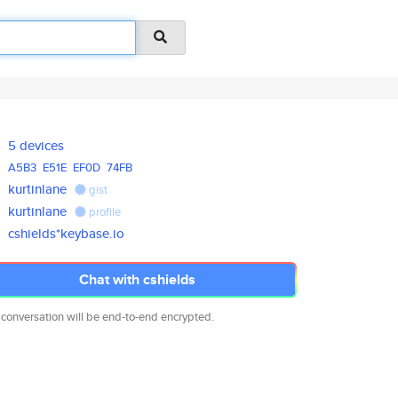
5 devices
A5B3
E51E
EF0D
74FB
kurtinlane
gist
kurtinlane
profile
cshields*keybase.io
Chat with cshields
 conversation will be end-to-end encrypted.