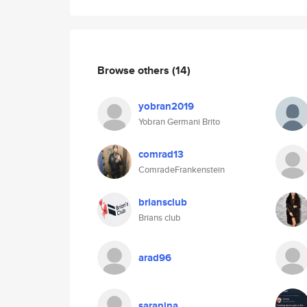
Browse others
(14)
yobran2019
Yobran Germani Brito
comrad13
ComradeFrankenstein
briansclub
Brians club
arad96
saranina