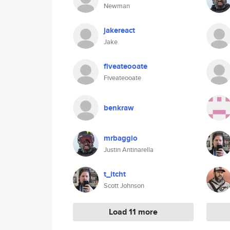
Newman
jakereact
Jake
fiveateooate
Fiveateooate
benkraw
mrbaggio
Justin Antinarella
t_itcht
Scott Johnson
Load 11 more