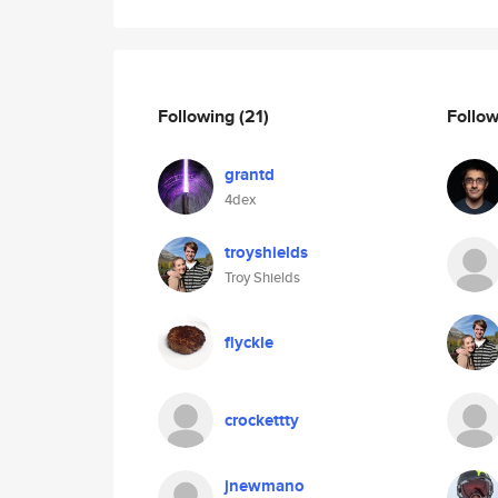
Following
(21)
Follo
grantd
4dex
troyshields
Troy Shields
flyckle
crockettty
jnewmano