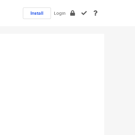
Install
Login