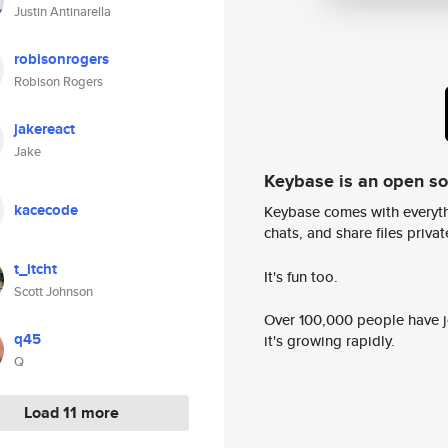
Justin Antinarella
robisonrogers
Robison Rogers
jakereact
Jake
Keybase is an open s
kacecode
Keybase comes with everyth
chats, and share files privatel
t_itcht
It's fun too.
Scott Johnson
Over 100,000 people have jo
q45
it's growing rapidly.
Q
Load 11 more