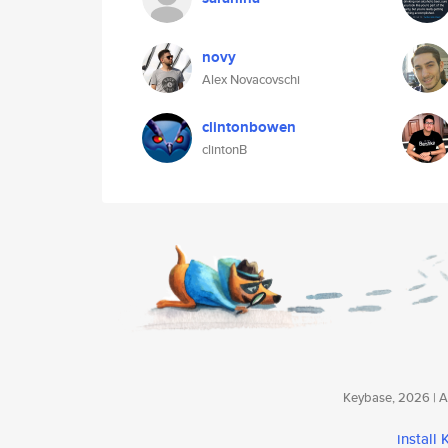
novy
Alex Novacovschi
clintonbowen
clintonB
Keybase, 2026 | Av
install