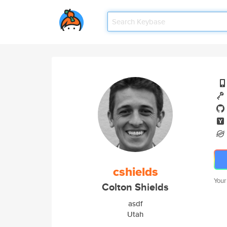
cshields
Your
Colton Shields
asdf
Utah