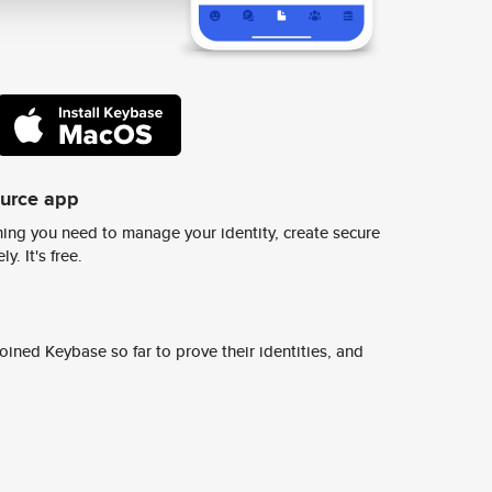
ource app
ing you need to manage your identity, create secure
y. It's free.
ined Keybase so far to prove their identities, and