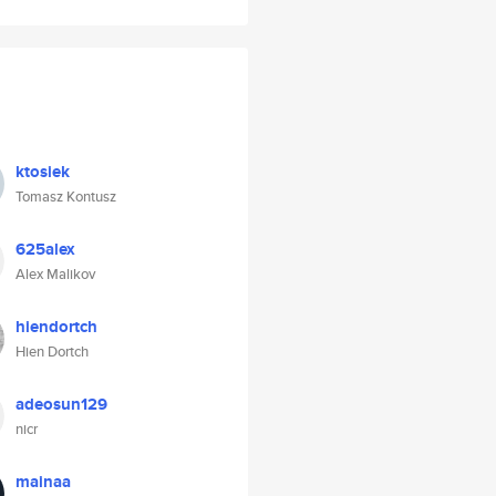
ktosiek
Tomasz Kontusz
625alex
Alex Malikov
hiendortch
Hien Dortch
adeosun129
nicr
mainaa