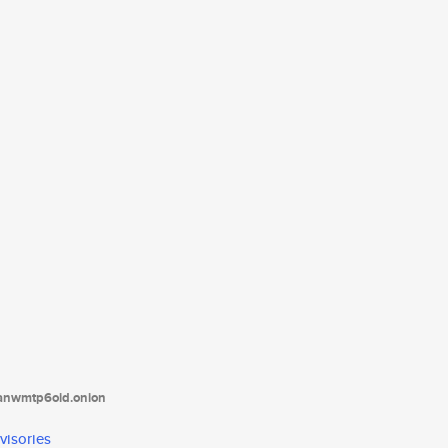
tanwmtp6oid.onion
visories