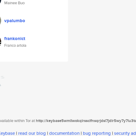
Mainee Buo
vpalumbo
frankonict
Franco artola
ailable within Tor at
http://keybase5wmilwokqirssclfnsqrjdsi7jdir5wy7y7iu3
 Keybase
|
read our blog
|
documentation
|
bug reporting
|
security ad