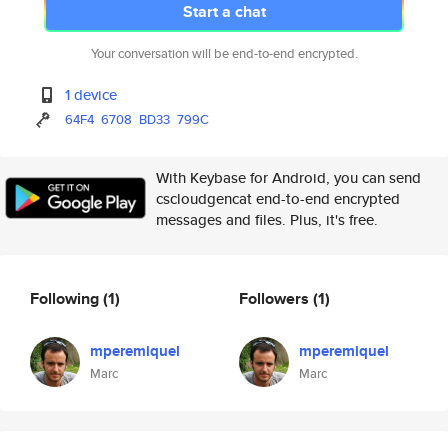
Start a chat
Your conversation will be end-to-end encrypted.
1 device
64F4
6708
BD33
799C
With Keybase for Android, you can send
cscloudgencat end-to-end encrypted
messages and files. Plus, it's free.
Following
(1)
Followers
(1)
mperemiquel
mperemiquel
Marc
Marc