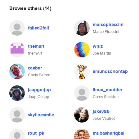
Browse others
(14)
marcopiraccini
failed2fail
Marco Piraccini
themart
whiz
themArt
Joe Martin
caebar
amundsonontap
Caely Barrett
jaapgorjup
linux_modder
Jaap Gorjup
Corey Sheldon
jakev86
skylinesmile
Jake Vautrot
rout_pk
mubashariqbal