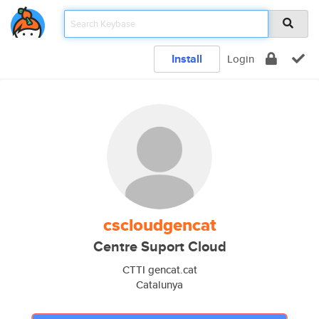
Install
Login
cscloudgencat
Centre Suport Cloud
CTTI gencat.cat
Catalunya