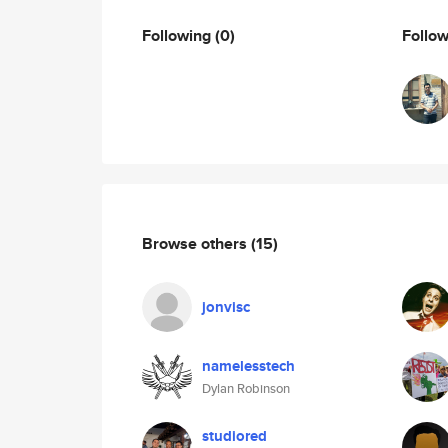
Following
(0)
Follo
Browse others
(15)
jonvisc
namelesstech
Dylan Robinson
studiored