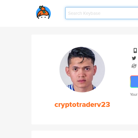
Your
cryptotraderv23