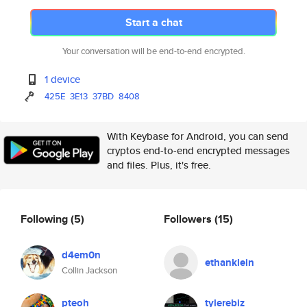
Start a chat
Your conversation will be end-to-end encrypted.
1 device
425E
3E13
37BD
8408
With Keybase for Android, you can send
cryptos end-to-end encrypted messages
and files. Plus, it's free.
Following
(5)
Followers
(15)
d4em0n
ethanklein
Collin Jackson
pteoh
tylerebiz