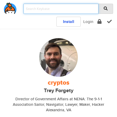
Install
Login
cryptos
Trey Forgety
Director of Government Affairs at NENA: The 9-1-1
Association Sailor, Navigator, Lawyer, Maker, Hacker
Alexandria, VA