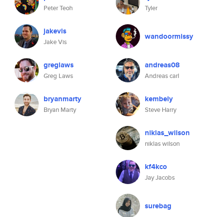
Peter Teoh
Tyler
jakevis
wandoormissy
Jake Vis
greglaws
andreas08
Greg Laws
Andreas carl
bryanmarty
kembely
Bryan Marty
Steve Harry
niklas_wilson
niklas wilson
kf4kco
Jay Jacobs
surebag