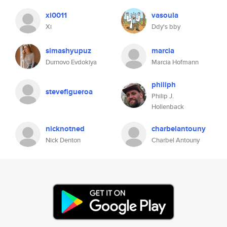
xi0011
vasoula
Xi
Ddy's bby
simashyupuz
marcia
Durnovo Evdokiya
Marcia Hofmann
philiph
stevefigueroa
Philip J.
Hollenback
nicknotned
charbelantouny
Nick Denton
Charbel Antouny