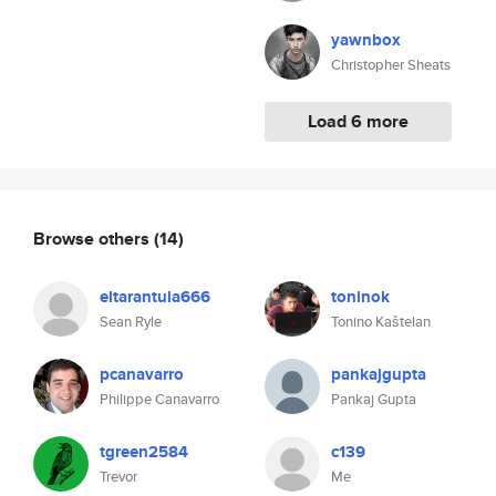
yawnbox
Christopher Sheats
Load 6 more
Browse others
(14)
eltarantula666
toninok
Sean Ryle
Tonino Kaštelan
pcanavarro
pankajgupta
Philippe Canavarro
Pankaj Gupta
tgreen2584
c139
Trevor
Me