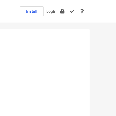
Install
Login