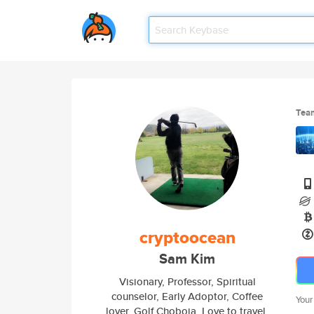
Tea
cryptoocean
Sam Kim
Visionary, Professor, Spiritual
counselor, Early Adoptor, Coffee
Your
lover, Golf Choboja. Love to travel,