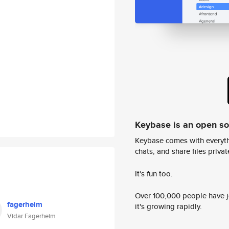
Keybase is an open s
Keybase comes with everyth
chats, and share files privatel
It's fun too.
Over 100,000 people have jo
fagerheim
it's growing rapidly.
Vidar Fagerheim