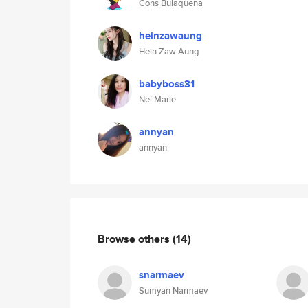
Cons Bulaquena
heinzawaung
Hein Zaw Aung
babyboss31
Nel Marie
annyan
annyan
Browse others
(14)
snarmaev
Sumyan Narmaev