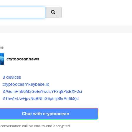
ms
crytooceannews
3 devices
cryptoocean*keybase.io
37GemHh56M2GeEaYwctsYP3q9PtxBX
F2si
t1Thw1EUwFjpvNqBNhr36ptmjBkrAn
6k8jd
Chat with cryptoocean
 conversation will be end-to-end encrypted.