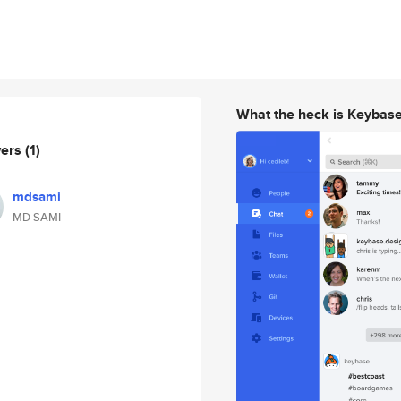
What the heck is Keybas
wers
(1)
mdsami
MD SAMI