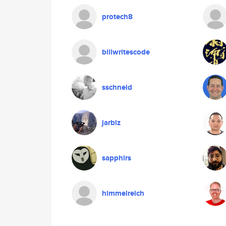
protech8
billwritescode
sschneid
jarblz
sapphirs
himmelreich