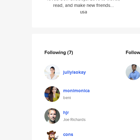
read, and make new friends...
usa
Following
(7)
Follo
jullyisokay
monimonica
beni
hjr
Joe Richards
cons