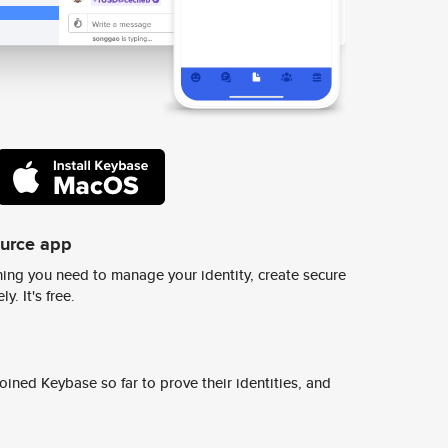
ource app
ing you need to manage your identity, create secure
y. It's free.
ined Keybase so far to prove their identities, and