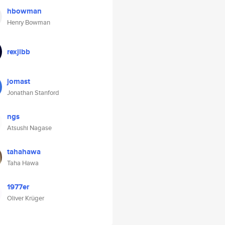
hbowman
Henry Bowman
rexjlbb
jomast
Jonathan Stanford
ngs
Atsushi Nagase
tahahawa
Taha Hawa
1977er
Oliver Krüger