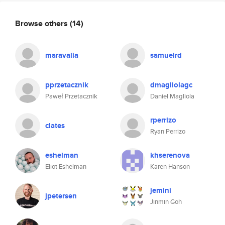
Browse others
(14)
maravalia
samuelrd
pprzetacznik
dmagliolagc
Paweł Przetacznik
Daniel Magliola
rperrizo
clates
Ryan Perrizo
eshelman
khserenova
Eliot Eshelman
Karen Hanson
jemini
jpetersen
Jinmin Goh