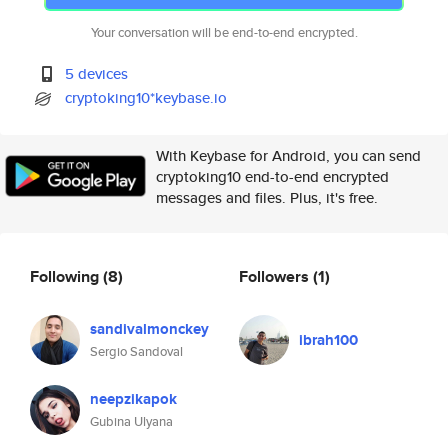
Your conversation will be end-to-end encrypted.
5 devices
cryptoking10*keybase.io
With Keybase for Android, you can send
cryptoking10 end-to-end encrypted
messages and files. Plus, it's free.
Following
(8)
Followers
(1)
sandivalmonckey
ibrah100
Sergio Sandoval
neepzikapok
Gubina Ulyana