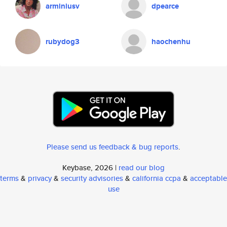
arminiusv
dpearce
rubydog3
haochenhu
Please send us feedback & bug reports
.
Keybase, 2026 |
read our blog
terms
&
privacy
&
security advisories
&
california ccpa
&
acceptable
use