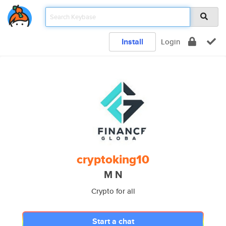
Install
Login
cryptoking10
M N
Crypto for all
Start a chat