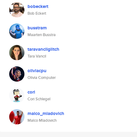
bobeckert
Bob Eckert
busstram
Maarten Busstra
taravancilglitch
Tara Vancil
oliviacpu
Olivia Computer
cori
Cori Schlegel
malco_mladovich
Malco Mladovich