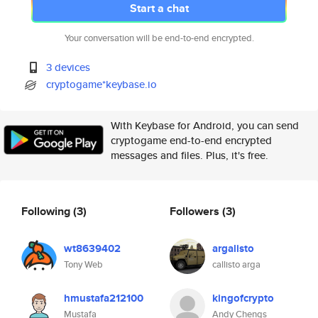
Start a chat
Your conversation will be end-to-end encrypted.
3 devices
cryptogame*keybase.io
With Keybase for Android, you can send
cryptogame end-to-end encrypted
messages and files. Plus, it's free.
Following
(3)
Followers
(3)
wt8639402
argalisto
Tony Web
callisto arga
hmustafa212100
kingofcrypto
Mustafa
Andy Chengs