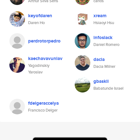
Arthur Silva Sens
carlos
keyofdaren
xream
Daren Ho
Hsiaoyi Hsu
infoslack
perdrotorpedro
Daniel Romero
kaechavavunlav
dacia
Yagodinskiy
Dacia Milner
Yaroslav
gbaskii
Babatunde Israel
fdelgeraccelya
Francisco Delger