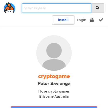
Install
Login
cryptogame
Peter Savienga
I love crypto games
Brisbane Australia