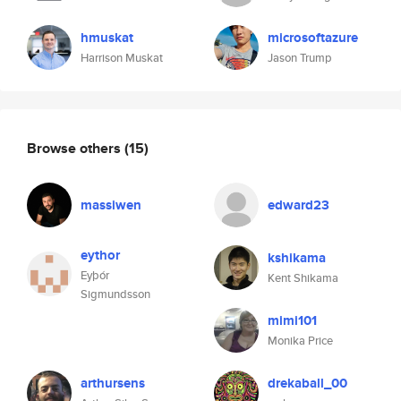
hmuskat
microsoftazure
Harrison Muskat
Jason Trump
Browse others
(15)
massiwen
edward23
eythor
kshikama
Eyþór
Kent Shikama
Sigmundsson
mimi101
Monika Price
arthursens
drekaball_00