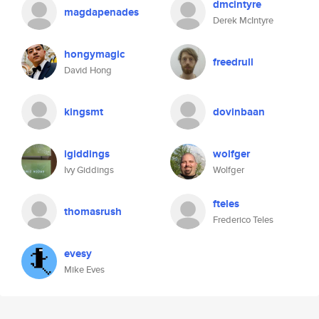
dmcintyre
magdapenades
Derek McIntyre
hongymagic
freedrull
David Hong
kingsmt
dovinbaan
igiddings
wolfger
Ivy Giddings
Wolfger
fteles
thomasrush
Frederico Teles
evesy
Mike Eves