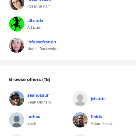
Rosaline Karr
alizardx
A.Lizard
infosecfrontln
Naomi Buckwalter
Browse others
(15)
seanosaur
jsicotte
Sean Oldham
hohes
fields
Sbstn
Adam Fields