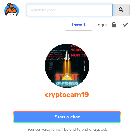
Install
Login
cryptoearn19
Start a chat
Your conversation will be end-to-end encrypted.