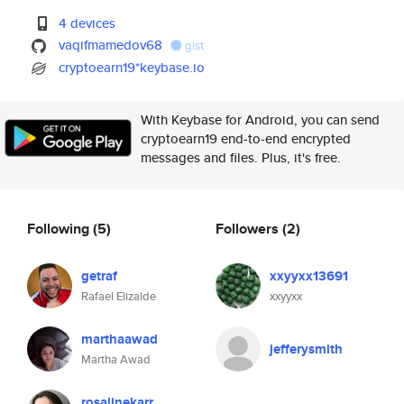
4 devices
vaqifmamedov68
gist
cryptoearn19*keybase.io
With Keybase for Android, you can send
cryptoearn19 end-to-end encrypted
messages and files. Plus, it's free.
Following
(5)
Followers
(2)
getraf
xxyyxx13691
Rafael Elizalde
xxyyxx
marthaawad
jefferysmith
Martha Awad
rosalinekarr