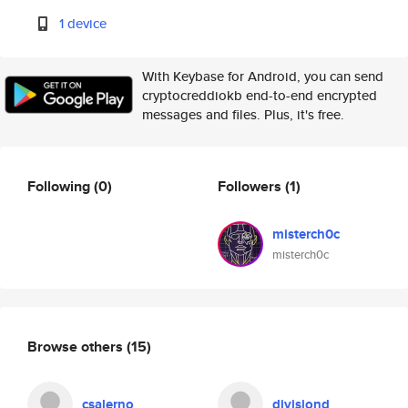
1 device
With Keybase for Android, you can send
cryptocreddiokb end-to-end encrypted
messages and files. Plus, it's free.
Following
(0)
Followers
(1)
misterch0c
misterch0c
Browse others
(15)
csalerno
divisiond