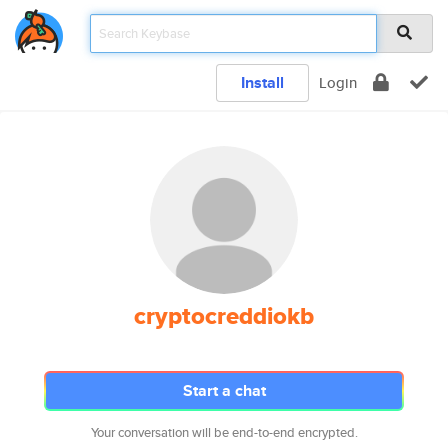
Install
Login
cryptocreddiokb
Start a chat
Your conversation will be end-to-end encrypted.