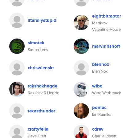
eightbitraptor
literallystupid
Matthew
Valentine-House
simotek
marvinrishoff
Simon Lees
blennox
chriswienskt
Blen Nox
rakshakhegde
wibo
Rakshak R Hegde
Wibo Werbrouck
pomac
texasthunder
Ian Kumlien
craftyfella
cdrev
Dave Craft
Charlie Revett