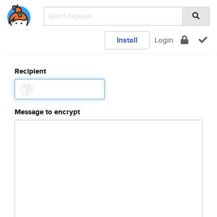
Install
Login
Recipient
Message to encrypt