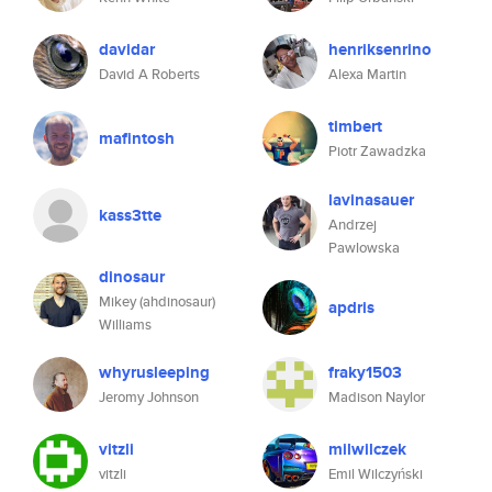
davidar
henriksenrino
David A Roberts
Alexa Martin
timbert
mafintosh
Piotr Zawadzka
lavinasauer
kass3tte
Andrzej
Pawlowska
dinosaur
Mikey (ahdinosaur)
apdris
Williams
whyrusleeping
fraky1503
Jeromy Johnson
Madison Naylor
vitzli
milwilczek
vitzli
Emil Wilczyński