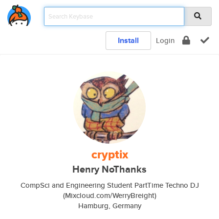
Install
Login
cryptix
Henry NoThanks
CompSci and Engineering Student PartTime Techno DJ
(Mixcloud.com/WerryBreight)
Hamburg, Germany