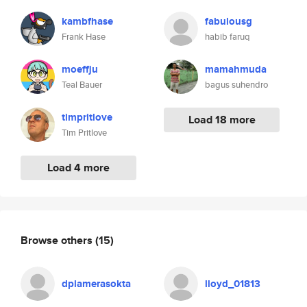
kambfhase
fabulousg
Frank Hase
habib faruq
moeffju
mamahmuda
Teal Bauer
bagus suhendro
timpritlove
Load 18 more
Tim Pritlove
Load 4 more
Browse others
(15)
dplamerasokta
lloyd_01813