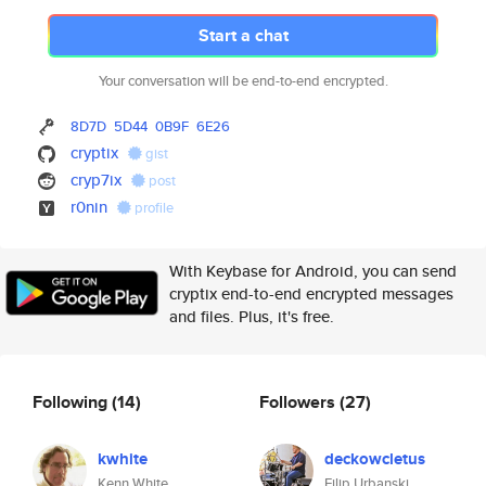
Start a chat
Your conversation will be end-to-end encrypted.
8D7D
5D44
0B9F
6E26
cryptix
gist
cryp7ix
post
r0nin
profile
With Keybase for Android, you can send
cryptix end-to-end encrypted messages
and files. Plus, it's free.
Following
(14)
Followers
(27)
kwhite
deckowcletus
Kenn White
Filip Urbanski