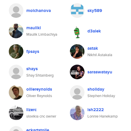
molchanova
sky589
maulikl
d3alek
Maulik Limbachiya
astak
fpsays
Nikhil Astakala
shays
saraswatayu
Shay Shtainberg
olliereynolds
sholiday
Oliver Reynolds
Stephen Holiday
lizerc
lsh2222
slovikia cnc owner
Lonnie Hanekamp
eckartstolle