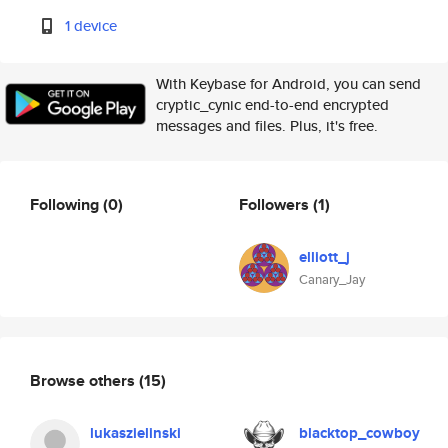
1 device
With Keybase for Android, you can send
cryptic_cynic end-to-end encrypted
messages and files. Plus, it's free.
Following
(0)
Followers
(1)
elliott_j
Canary_Jay
Browse others
(15)
lukaszielinski
blacktop_cowboy