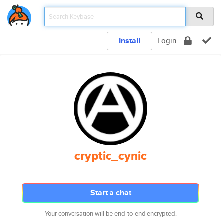
Install
Login
cryptic_cynic
Start a chat
Your conversation will be end-to-end encrypted.