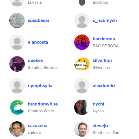
Lukas Z
Blacktop
susubesar
s_naumych
bacderoda
alancosta
BAC DE RODA
daeken
silverlion
Serafina Brocious
SilverLion
nymphsylia
alexdumici
brandonwhite
nychi
Brandon White
Nychol
cazucena
stevejb
carlos a
Stephen J. Barr