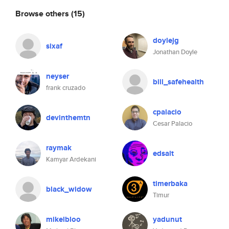
Browse others
(15)
doylejg
sixaf
Jonathan Doyle
neyser
bill_safehealth
frank cruzado
cpalacio
devinthemtn
Cesar Palacio
raymak
edsalt
Kamyar Ardekani
timerbaka
black_widow
Timur
mikelbloo
yadunut