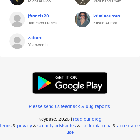
Michael Bloo
Yadunand Prem
jfrancis20
kristieaurora
Jameson Francis
Kristie Aurora
zaburo
Yuanwen Li
Please send us feedback & bug reports
.
Keybase, 2026 |
read our blog
terms
&
privacy
&
security advisories
&
california ccpa
&
acceptable
use