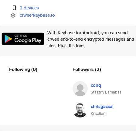
2 devices
crwee*keybase.io
With Keybase for Android, you can send
crwee end-to-end encrypted messages and
files. Plus, it's free.
Following
(0)
Followers
(2)
conq
Staszny Barnabás
chrisgacsal
Krisztian