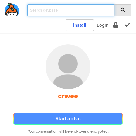
Install
Login
crwee
Start a chat
Your conversation will be end-to-end encrypted.