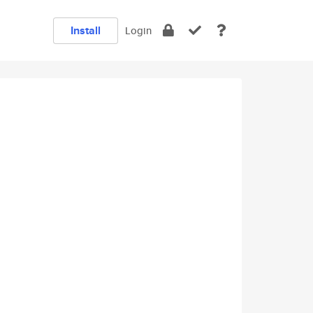
Install
Login