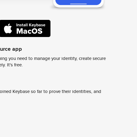
ource app
ing you need to manage your identity, create secure
y. It's free.
ined Keybase so far to prove their identities, and