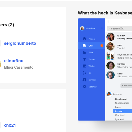
What the heck is Keybas
wers
(2)
sergiohumberto
elinor9nc
Elinor Casamento
chx21