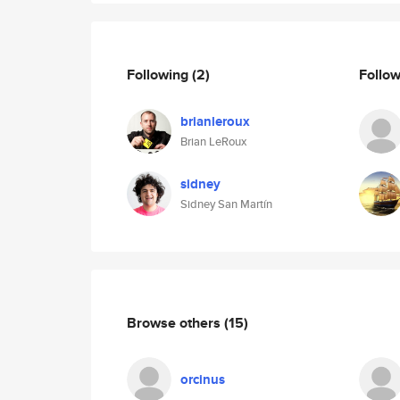
Following
(2)
Follo
brianleroux
Brian LeRoux
sidney
Sidney San Martín
Browse others
(15)
orcinus