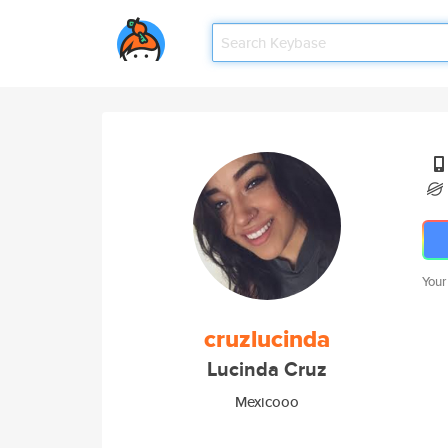
Your
cruzlucinda
Lucinda Cruz
Mexicooo