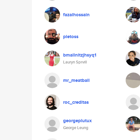
fazalhossain
pletoss
bmallnitzjhsyq1
Lauryn Sprvill
mr_meatball
roc_creditas
georgeplutux
George Leung