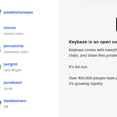
posteitalianespa
cronus
James Loope
Keybase is an open s
jennamints
Keybase comes with everyth
Jeannique Julien
chats, and share files privatel
jwrightt
It's fun too.
John Wright
Over 100,000 people have jo
jacobbach
it's growing rapidly.
Jacob
derekbarrera
DB