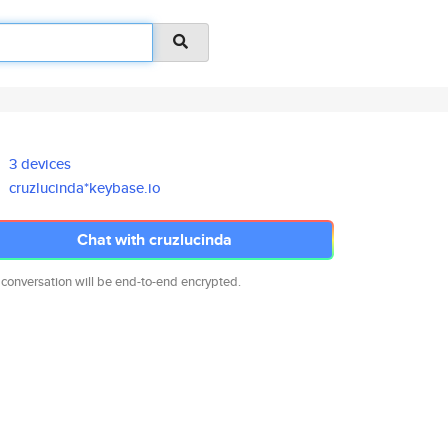
3 devices
cruzlucinda*keybase.io
Chat with cruzlucinda
 conversation will be end-to-end encrypted.