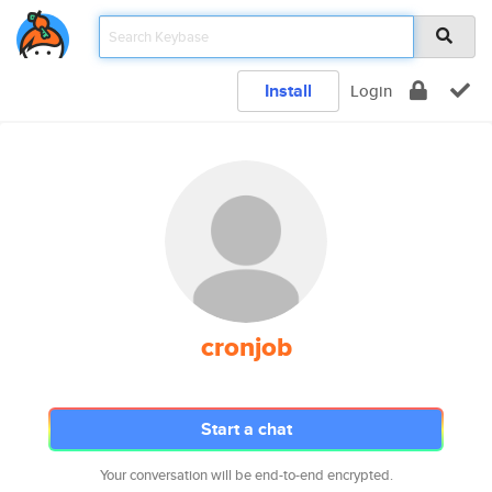
Install
Login
cronjob
Start a chat
Your conversation will be end-to-end encrypted.