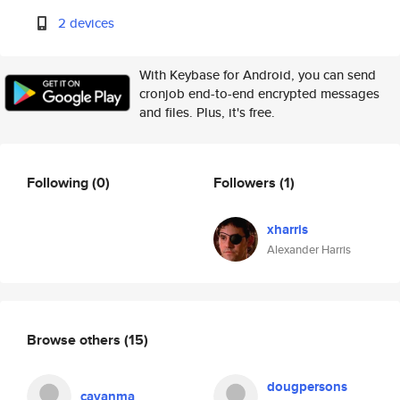
2 devices
With Keybase for Android, you can send
cronjob end-to-end encrypted messages
and files. Plus, it's free.
Following
(0)
Followers
(1)
xharris
Alexander Harris
Browse others
(15)
dougpersons
cavanma