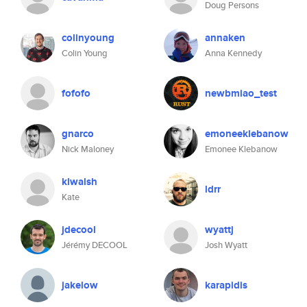
Doug Persons
colinyoung
annaken
Colin Young
Anna Kennedy
fofofo
newbmiao_test
gnarco
emoneeklebanow
Nick Maloney
Emonee Klebanow
klwalsh
ldrr
Kate
jdecool
wyattj
Jérémy DECOOL
Josh Wyatt
jakelow
karapidis