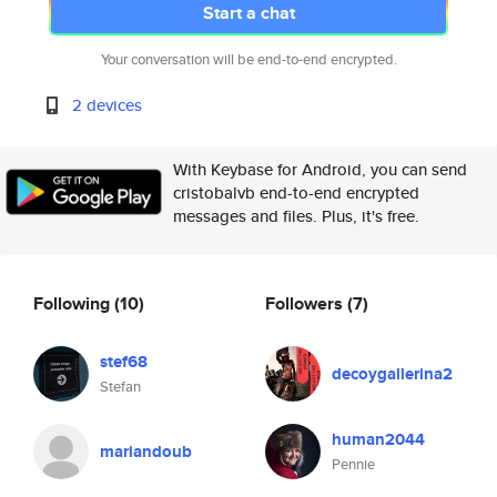
Start a chat
Your conversation will be end-to-end encrypted.
2 devices
With Keybase for Android, you can send
cristobalvb end-to-end encrypted
messages and files. Plus, it's free.
Following
(10)
Followers
(7)
stef68
decoygallerina2
Stefan
human2044
mariandoub
Pennie