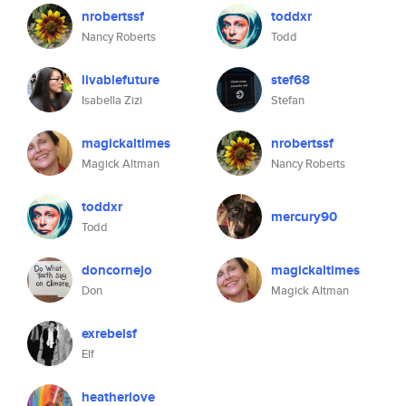
nrobertssf
toddxr
Nancy Roberts
Todd
livablefuture
stef68
Isabella Zizi
Stefan
magickaltimes
nrobertssf
Magick Altman
Nancy Roberts
toddxr
mercury90
Todd
doncornejo
magickaltimes
Don
Magick Altman
exrebelsf
Elf
heatherlove