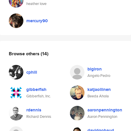
heather love
mercury90
Browse others
(14)
bigiron
cphill
Angelo Pedro
gibberfish
katjaollinen
Gibberfish, Inc.
Beeda Ahola
rdennis
aaronpennington
Richard Dennis
Aaron Pennington
davidgobaud