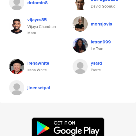
drdomin8
David Gobaud
vijaycs85
monsjovis
Vijaya Chandran
Mani
letran999
Le Tran
irenawhite
ysard
Irena White
Pierre
jinensetpal