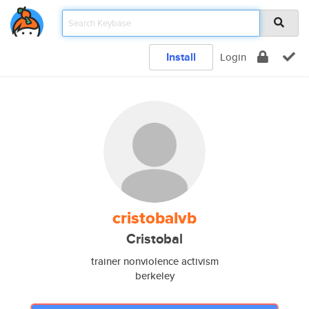
Install
Login
cristobalvb
Cristobal
trainer nonviolence activism
berkeley