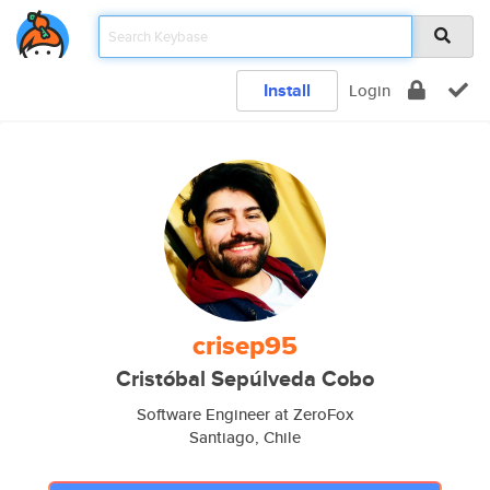
Install
Login
crisep95
Cristóbal Sepúlveda Cobo
Software Engineer at ZeroFox
Santiago, Chile