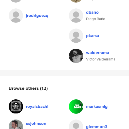
dbano
jrodriguezq
Diego Baño
pkarsa
walderrama
Victor Valderrama
Browse others
(12)
royalsbachl
markasmlg
esjohnson
glemmon3