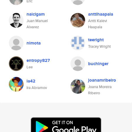
Eric
naicigam
anttihaapala
Juan Manuel
Antti Kalevi
Alvarez
Haapala
teeright
nimota
Tracey Wright
entropy827
buchinger
Lee
joanamribeiro
ia42
Joana Moreira
Ira Abramov
Ribeiro