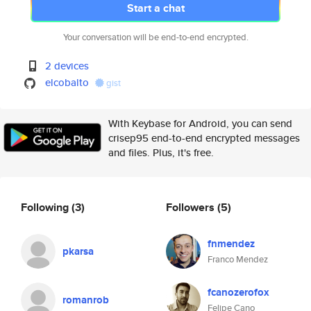
Start a chat
Your conversation will be end-to-end encrypted.
2 devices
elcobalto
gist
With Keybase for Android, you can send
crisep95 end-to-end encrypted messages
and files. Plus, it's free.
Following
(3)
Followers
(5)
fnmendez
pkarsa
Franco Mendez
fcanozerofox
romanrob
Felipe Cano