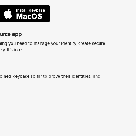
ource app
ing you need to manage your identity, create secure
y. It's free.
ined Keybase so far to prove their identities, and