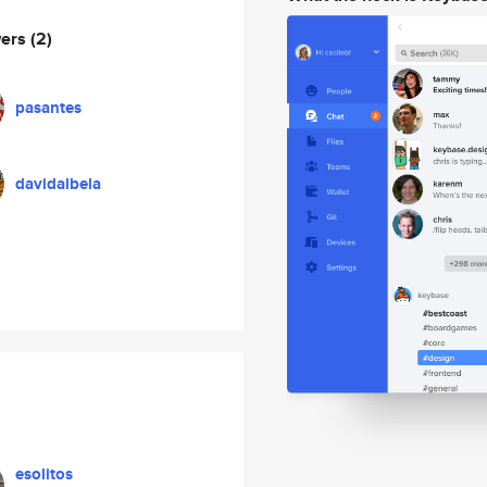
wers
(2)
pasantes
davidalbela
esolitos