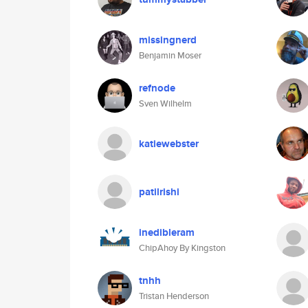
missingnerd
Benjamin Moser
refnode
Sven Wilhelm
katiewebster
patilrishi
inedibleram
ChipAhoy By Kingston
tnhh
Tristan Henderson