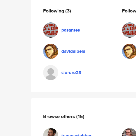
Following
(3)
Follo
pasantes
davidalbela
cloruro29
Browse others
(15)
tummystabber