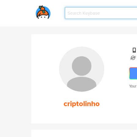
Your
criptolinho