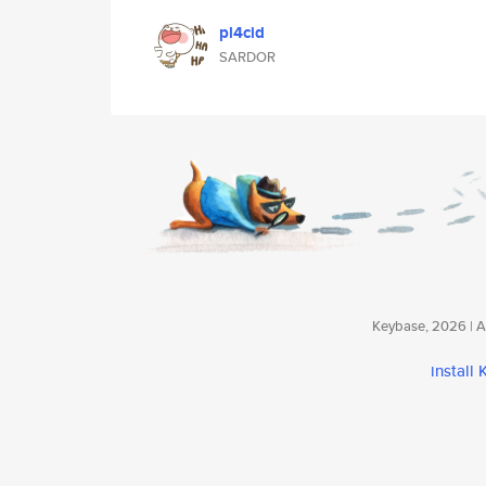
pl4cid
SARDOR
Keybase, 2026 | Av
install