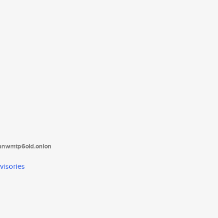
tanwmtp6oid.onion
visories