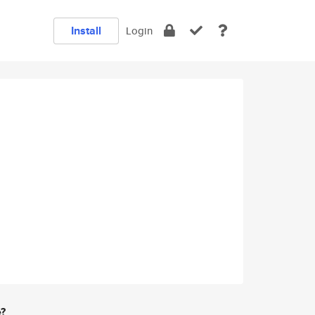
Install
Login
e?