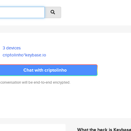
3 devices
criptolinho*keybase.io
Chat with criptolinho
 conversation will be end-to-end encrypted.
What the heck is Keybas