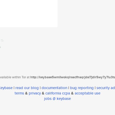
ailable within Tor at
http://keybase5wmilwokqirssclfnsqrjdsi7jdir5wy7y7iu3
 Keybase
|
read our blog
|
documentation
|
bug reporting
|
security ad
terms
&
privacy
&
california ccpa
&
acceptable use
jobs @ keybase