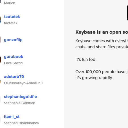
Marlon
taotetek
taotetek
Keybase is an open s
gonzoflip
Keybase comes with everyth
chats, and share files privatel
gurubook
It's fun too.
Luca Sacchi
Over 100,000 people have jo
adetorb79
it's growing rapidly.
Olufunmilayo Abiodun T
stephaniegoldfie
Stephanie Goldfien
itami_st
Stephan Ishankhanov