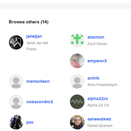
Browse others
(14)
jerieljan
zbsimon
Jeriel Jan del
Zach Simon
Prado
emperor3
archik
marisolleon
Artur Paraskevych
alpha22cv
nobacon4m3
Alpha 22 CV
ashewalked
pzo
Daniel Spencer