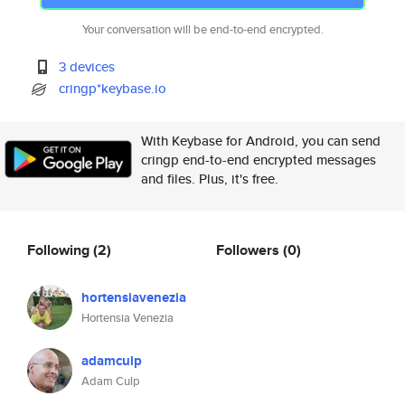
Your conversation will be end-to-end encrypted.
3 devices
cringp*keybase.io
With Keybase for Android, you can send
cringp end-to-end encrypted messages
and files. Plus, it's free.
Following
(2)
Followers
(0)
hortensiavenezia
Hortensia Venezia
adamculp
Adam Culp