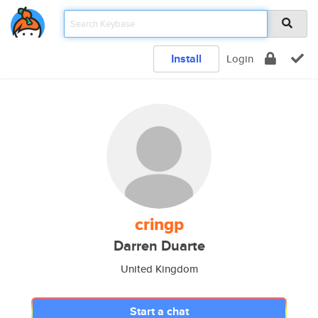
Install
Login
cringp
Darren Duarte
United Kingdom
Start a chat