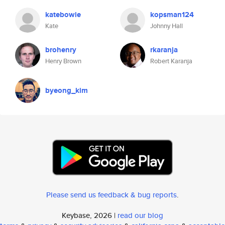
katebowie
kopsman124
Kate
Johnny Hall
brohenry
rkaranja
Henry Brown
Robert Karanja
byeong_kim
Please send us feedback & bug reports
.
Keybase, 2026 |
read our blog