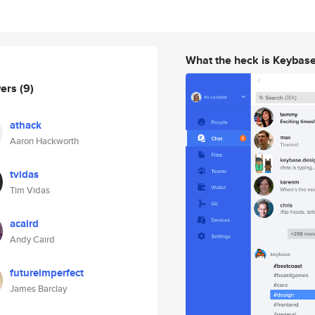
What the heck is Keybas
wers
(9)
athack
Aaron Hackworth
tvidas
Tim Vidas
acaird
Andy Caird
futureimperfect
James Barclay