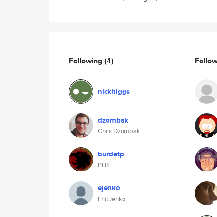
Following
(4)
Follo
nickhiggs
dzombak
Chris Dzombak
burdetp
PHIL
ejenko
Eric Jenko