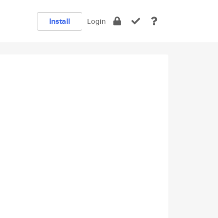
Install
Login