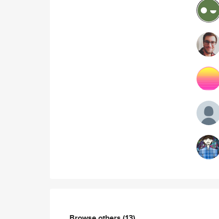
Browse others
(13)