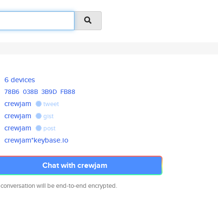
6 devices
78B6
038B
3B9D
FB88
crewjam
tweet
crewjam
gist
crewjam
post
crewjam*keybase.io
Chat with crewjam
 conversation will be end-to-end encrypted.