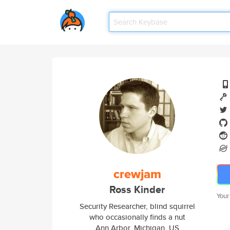
crewjam
Ross Kinder
Your
Security Researcher, blind squirrel
who occasionally finds a nut
Ann Arbor, Michigan, US