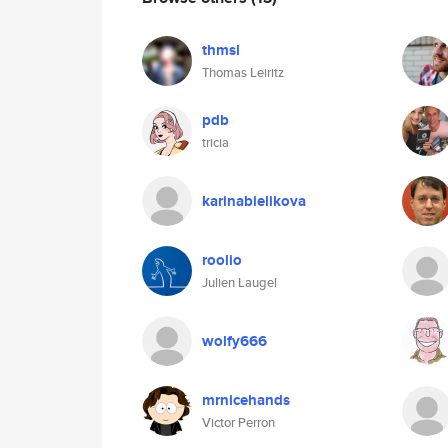
thmsl
Thomas Leiritz
pdb
tricia
karinabielikova
roolio
Julien Laugel
wolfy666
mrnicehands
Victor Perron