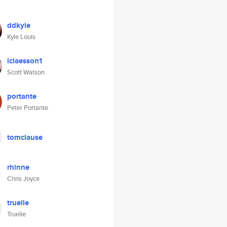
ddkyle
Kyle Louis
iclaesson1
Scott Watson
portante
Peter Portante
tomclause
rhinne
Chris Joyce
truelle
Truelle