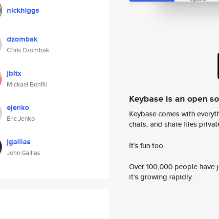
nickhiggs
dzombak
Chris Dzombak
jbltx
Mickael Bonfill
Keybase is an open s
ejenko
Keybase comes with everyth
Eric Jenko
chats, and share files privatel
jgallias
It's fun too.
John Gallias
Over 100,000 people have jo
it's growing rapidly.