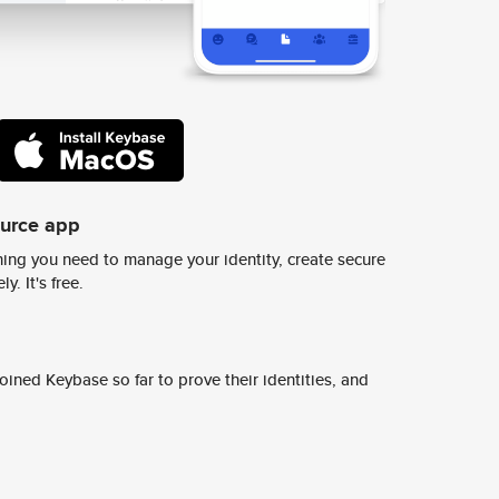
ource app
ing you need to manage your identity, create secure
y. It's free.
ined Keybase so far to prove their identities, and