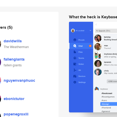
What the heck is Keybas
wers
(5)
davidwills
The Weatherman
fallengiants
fallen giants
nguyenvanphuoc
ebonictutor
popenegroxiii