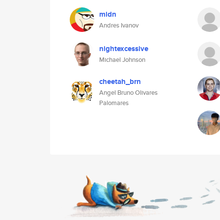
midn
Andres Ivanov
nightexcessive
Michael Johnson
cheetah_brn
Angel Bruno Olivares
Palomares