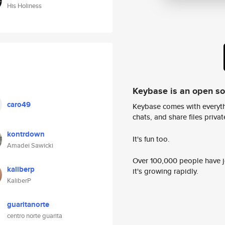
His Holiness
Keybase is an open s
caro49
Keybase comes with everyth
chats, and share files privatel
kontrdown
It's fun too.
Amadei Sawicki
Over 100,000 people have jo
kaliberp
it's growing rapidly.
KaliberP
guaritanorte
centro norte guarita