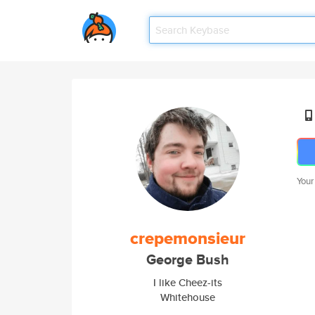
Your
crepemonsieur
George Bush
I like Cheez-its
Whitehouse