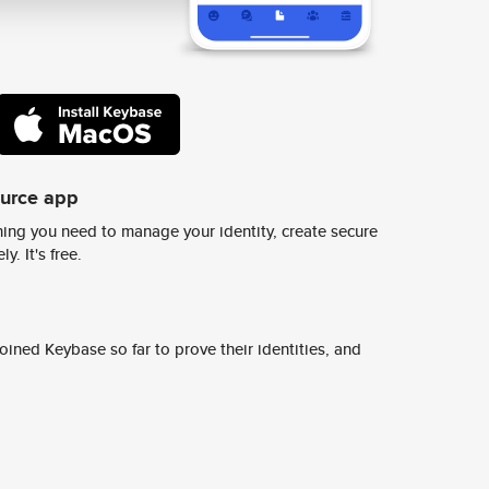
ource app
ing you need to manage your identity, create secure
y. It's free.
ined Keybase so far to prove their identities, and