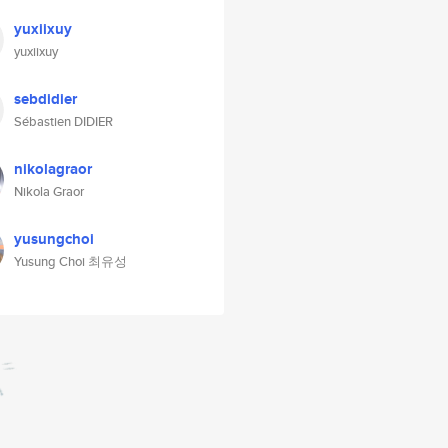
yuxiixuy
yuxiixuy
sebdidier
Sébastien DIDIER
nikolagraor
Nikola Graor
yusungchoi
Yusung Choi 최유성