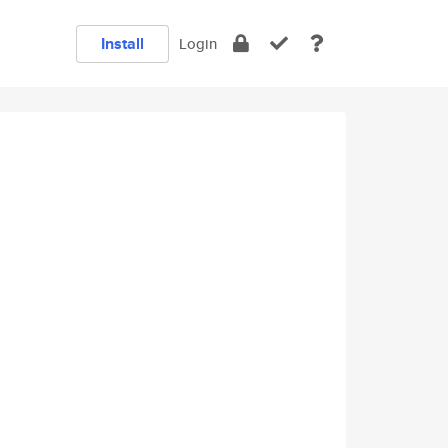
Install
Login