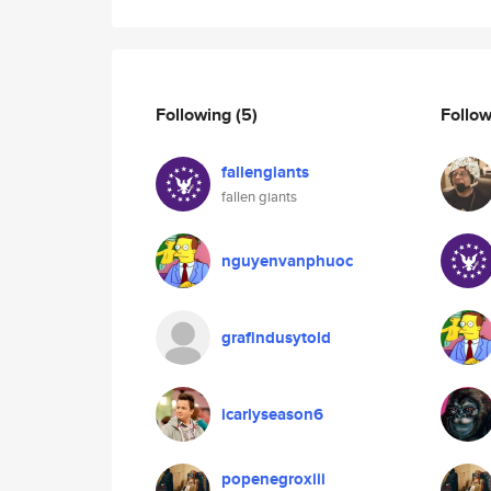
Following
(5)
Follo
fallengiants
fallen giants
nguyenvanphuoc
grafindusytold
icarlyseason6
popenegroxiii