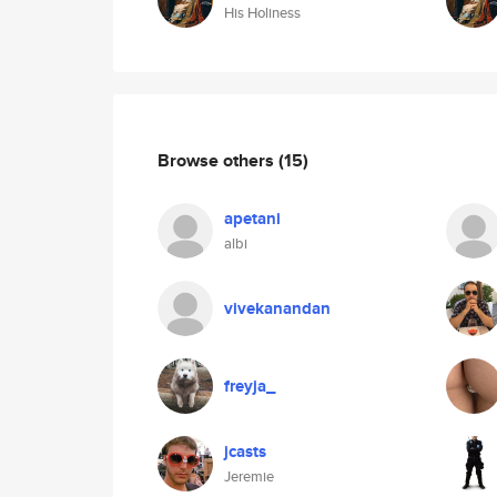
His Holiness
Browse others
(15)
apetani
albi
vivekanandan
freyja_
jcasts
Jeremie