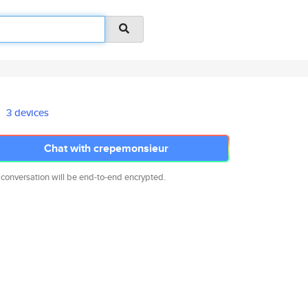
3 devices
Chat with crepemonsieur
 conversation will be end-to-end encrypted.