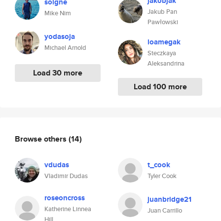
jakobjak
soigne
Jakub Pan
Mike Nim
Pawłowski
yodasoja
loamegak
Michael Arnold
Steczkaya
Aleksandrina
Load 30 more
Load 100 more
Browse others
(14)
vdudas
t_cook
Vladimir Dudas
Tyler Cook
roseoncross
juanbridge21
Katherine Linnea
Juan Carrillo
Hill