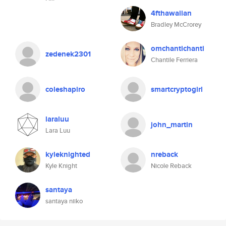
4fthawaiian
Bradley McCrorey
omchantichanti
zedenek2301
Chantile Ferriera
coleshapiro
smartcryptogirl
laraluu
john_martin
Lara Luu
kyleknighted
nreback
Kyle Knight
Nicole Reback
santaya
santaya niiko