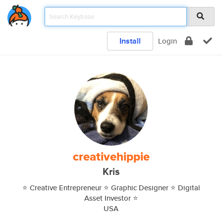
Install
Login
creativehippie
Kris
⭐️ Creative Entrepreneur ⭐️ Graphic Designer ⭐️ Digital
Asset Investor ⭐️
USA