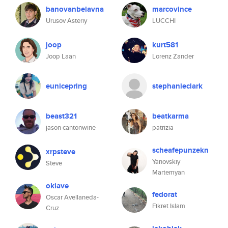
banovanbelavna
marcovince
Urusov Asteriy
LUCCHI
joop
kurt581
Joop Laan
Lorenz Zander
eunicepring
stephanieclark
beast321
beatkarma
jason cantonwine
patrizia
scheafepunzekn
xrpsteve
Yanovskiy
Steve
Martemyan
okiave
fedorat
Oscar Avellaneda-
Fikret Islam
Cruz