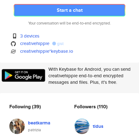
Start a chat
Your conversation will be end-to-end encrypted.
3 devices
creativehippie
gist
creativehippie*keybase.io
With Keybase for Android, you can send
creativehippie end-to-end encrypted
messages and files. Plus, it's free.
Following
(39)
Followers
(110)
beatkarma
tidus
patrizia