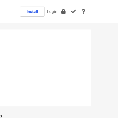
Install
Login
e?