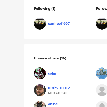
Following
(1)
Follo
earthboi1997
Browse others
(15)
solar
markgramajo
Mark Gramajo
anibal