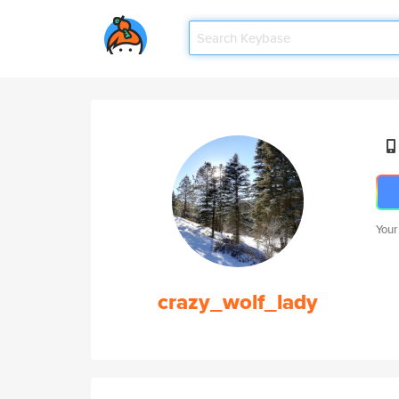
Your
crazy_wolf_lady