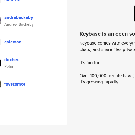
andrebackeby
Andrew Backeby
Keybase is an open s
cpierson
Keybase comes with everyth
chats, and share files privatel
dochex
It's fun too.
Peter
Over 100,000 people have jo
it's growing rapidly.
favszamot