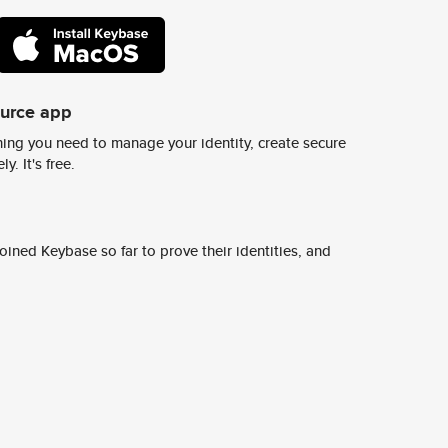
ource app
ing you need to manage your identity, create secure
y. It's free.
ined Keybase so far to prove their identities, and