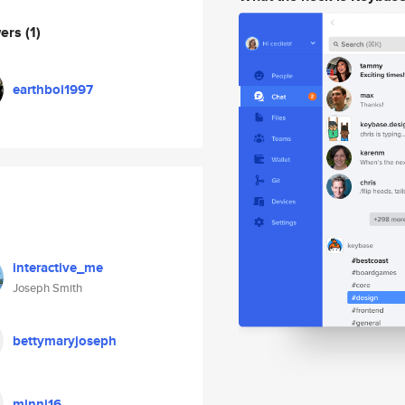
wers
(1)
earthboi1997
interactive_me
Joseph Smith
bettymaryjoseph
minni16