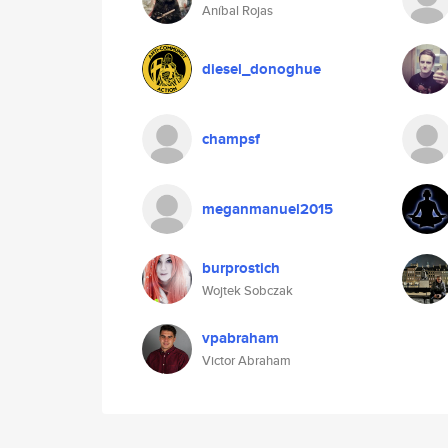
Aníbal Rojas
diesel_donoghue
champsf
meganmanuel2015
burprostich
Wojtek Sobczak
vpabraham
Victor Abraham