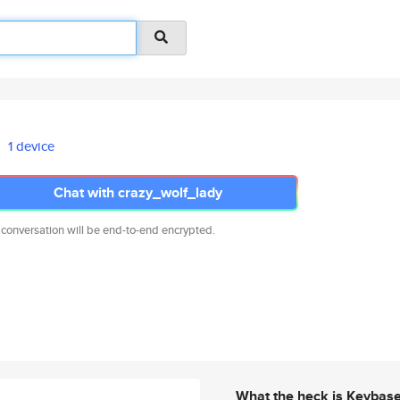
1 device
Chat with crazy_wolf_lady
 conversation will be end-to-end encrypted.
What the heck is Keybas