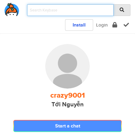
Install
Login
crazy9001
Tới Nguyễn
Start a chat