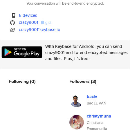
Your conversation will be end-to-end encrypted.
5 devices
crazy9001
gist
crazy9001*keybase.io
With Keybase for Android, you can send
crazy9001 end-to-end encrypted messages
and files. Plus, it's free.
Following
(0)
Followers
(3)
baclv
Bac LE VAN
christymuna
Christiana
Emmanuella