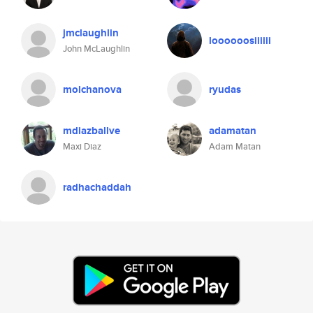
jmclaughlin
loooooosiiiiii
John McLaughlin
molchanova
ryudas
mdiazballve
adamatan
Maxi Diaz
Adam Matan
radhachaddah