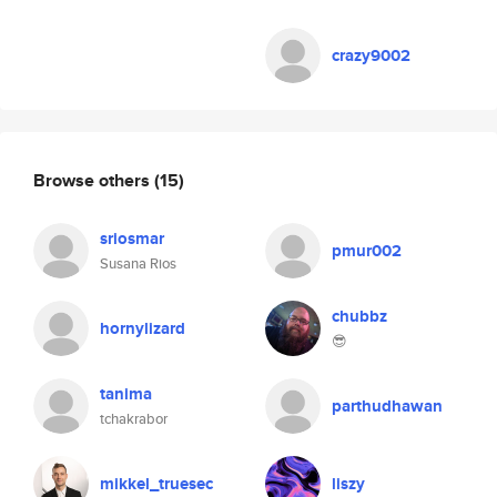
crazy9002
Browse others
(15)
sriosmar
pmur002
Susana Rios
chubbz
hornylizard
😎
tanima
parthudhawan
tchakrabor
mikkel_truesec
liszy