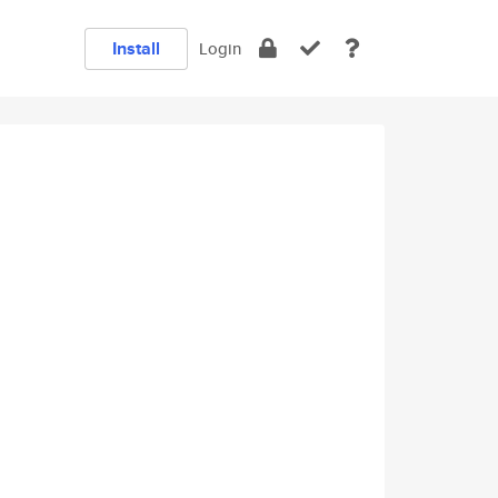
Install
Login