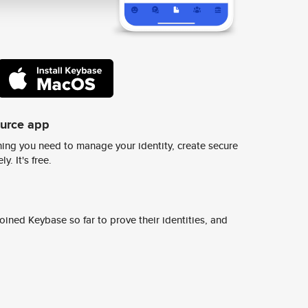
ource app
ing you need to manage your identity, create secure
y. It's free.
ined Keybase so far to prove their identities, and