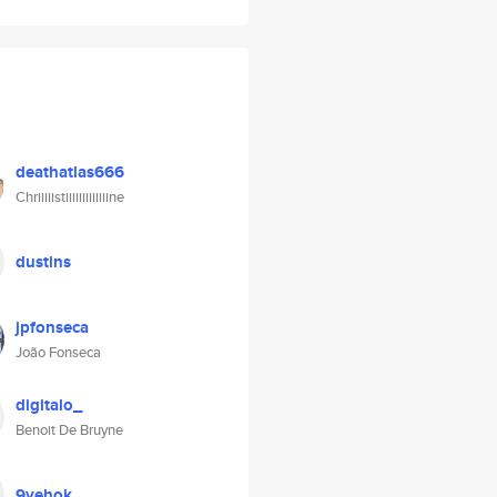
deathatlas666
Chriiiiistiiiiiiiiiiiiine
dustins
jpfonseca
João Fonseca
digitalo_
Benoit De Bruyne
9yehok