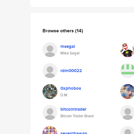
Browse others
(14)
msegal
Mike Segal
rdm00022
0xphobos
D.M.
bitcointrader
Bitcoin Trader Brasil
seventhswan