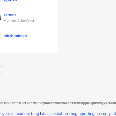
zerreth
Matthew Ashenfelter
mitchholman
ailable within Tor at
http://keybase5wmilwokqirssclfnsqrjdsi7jdir5wy7y7iu3
 Keybase
|
read our blog
|
documentation
|
bug reporting
|
security ad