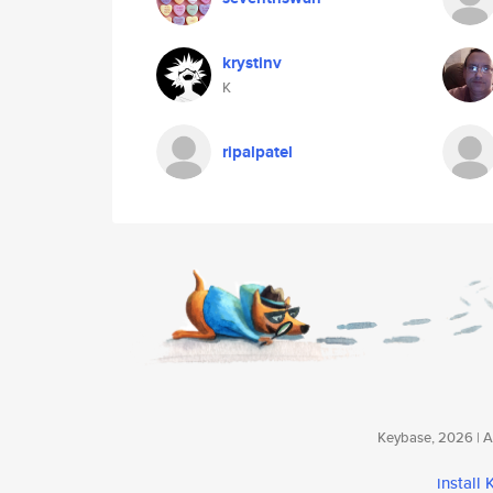
krystinv
K
ripalpatel
Keybase, 2026 | Av
install