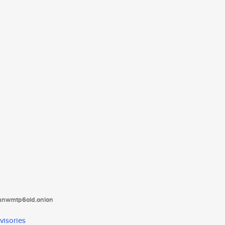
tanwmtp6oid.onion
visories