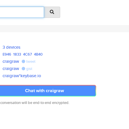
3 devices
E946
1833
4C67
4B40
craigraw
tweet
craigraw
gist
craigraw*keybase.io
Chat with craigraw
 conversation will be end-to-end encrypted.