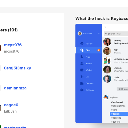
What the heck is Keybas
wers
(101)
mcps976
mcps976
8smj5i3mslxy
demianmza
eegee0
Erik Jan