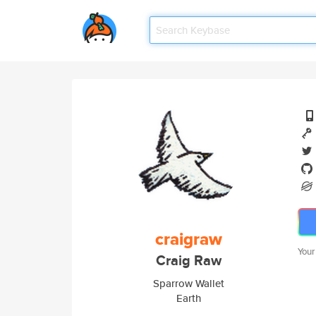
craigraw
Your
Craig Raw
Sparrow Wallet
Earth