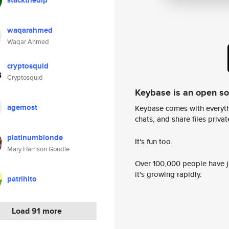
stackthedip
waqarahmed
Waqar Ahmed
cryptosquid
Cryptosquid
Keybase is an open s
agemost
Keybase comes with everyth
chats, and share files privatel
platinumblonde
It's fun too.
Mary Harrison Goudie
Over 100,000 people have jo
it's growing rapidly.
patrihito
Load 91 more