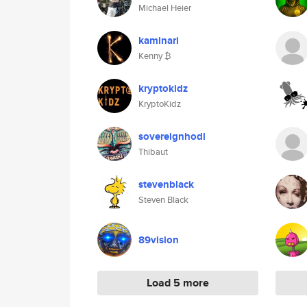
Michael Heier
kaminari
Kenny ₿
kryptokidz
KryptoKidz
sovereignhodl
Thibaut
stevenblack
Steven Black
89vision
Load 5 more