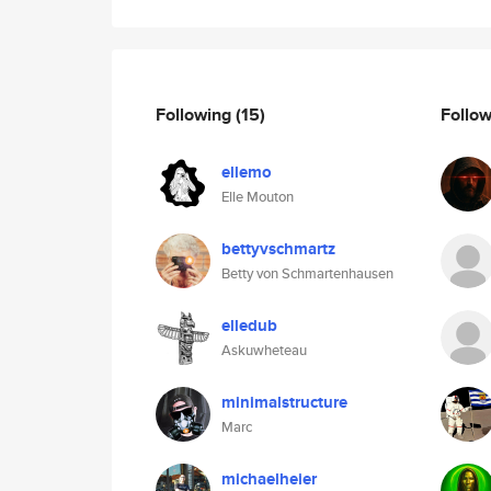
Following
(15)
Follo
ellemo
Elle Mouton
bettyvschmartz
Betty von Schmartenhausen
elledub
Askuwheteau
minimalstructure
Marc
michaelheier