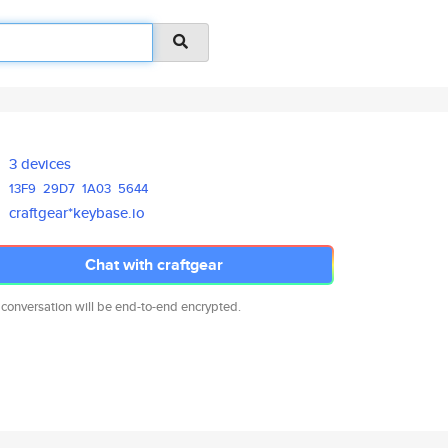
3 devices
13F9
29D7
1A03
5644
craftgear*keybase.io
Chat with craftgear
 conversation will be end-to-end encrypted.