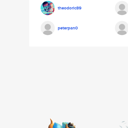
theodoric89
peterpan0