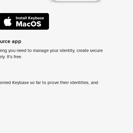
ource app
ing you need to manage your identity, create secure
y. It's free.
ined Keybase so far to prove their identities, and