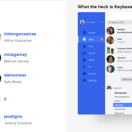
What the heck is Keybas
hiltongonsalves
Hilton Gonsalves
mickgarvey
Mikhail Garvey
demonwav
Kyle Wood
ll
jscatigna
Jeremy Scatigna