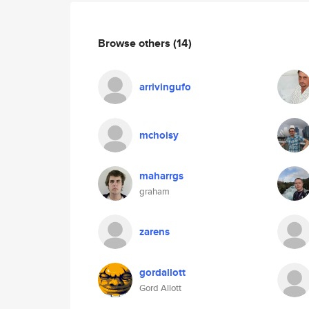
Browse others
(14)
arrivingufo
mchoisy
maharrgs
graham
zarens
gordallott
Gord Allott