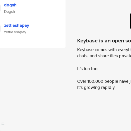
dogsh
Dogsh
zettieshapey
zettie shapey
Keybase is an open s
Keybase comes with everyth
chats, and share files privatel
It's fun too.
Over 100,000 people have jo
it's growing rapidly.