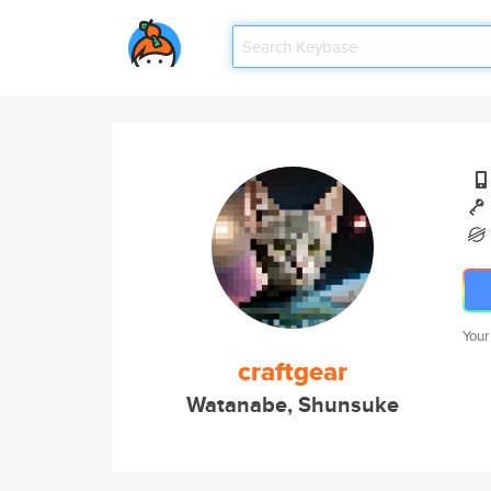
Your
craftgear
Watanabe, Shunsuke