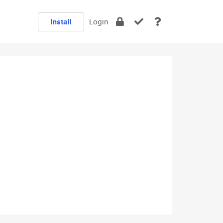
Install
Login