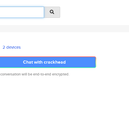
2 devices
Chat with crackhead
 conversation will be end-to-end encrypted.