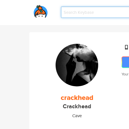
Your
crackhead
Crackhead
Cave