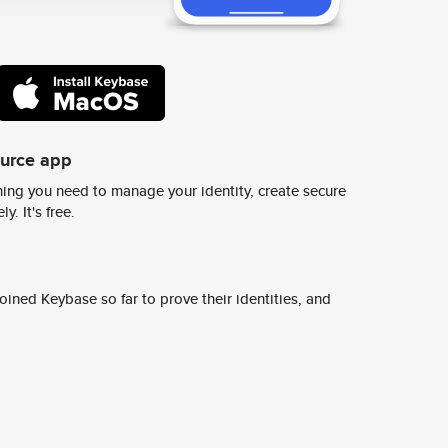
ource app
ing you need to manage your identity, create secure
y. It's free.
ined Keybase so far to prove their identities, and