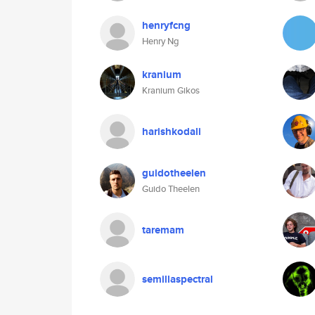
henryfcng
Henry Ng
kranium
Kranium Gikos
harishkodali
guidotheelen
Guido Theelen
taremam
semillaspectral