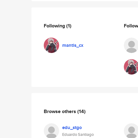
Following
(1)
Follo
mantis_cx
Browse others
(14)
edu_stgo
Eduardo Santiago