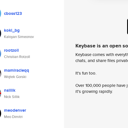
cboss123
koki_bg
Kaloyan Simeonov
Keybase is an open s
rootzoll
Keybase comes with everyth
Christian Rotzoll
chats, and share files privatel
mamiracleqq
It's fun too.
Wojtek Gorski
Over 100,000 people have jo
nsillik
it's growing rapidly.
Nick Sillik
meodenver
Meo Dimitri