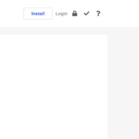
Install
Login