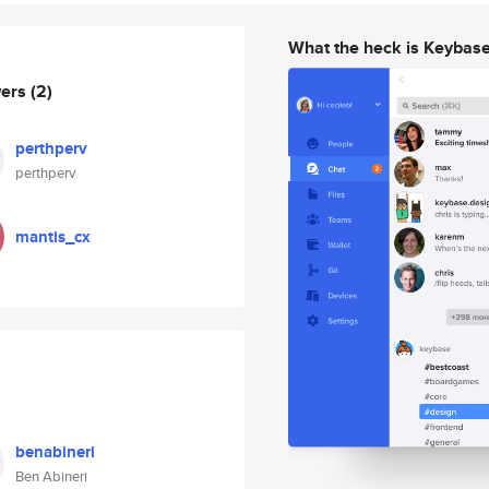
What the heck is Keybas
wers
(2)
perthperv
perthperv
mantis_cx
benabineri
Ben Abineri