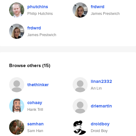
phutchins
frdwrd
Philip Hutchins
James Prestwich
frdwrd
James Prestwich
Browse others
(15)
linan2332
thethinker
An Lin
cohaay
driemartin
Hank Trill
samhan
droidboy
Sam Han
Droid Boy