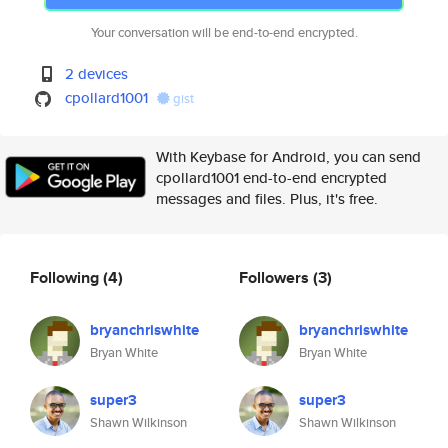
Your conversation will be end-to-end encrypted.
2 devices
cpollard1001
gist
With Keybase for Android, you can send
cpollard1001 end-to-end encrypted
messages and files. Plus, it's free.
Following
(4)
Followers
(3)
bryanchriswhite
bryanchriswhite
Bryan White
Bryan White
super3
super3
Shawn Wilkinson
Shawn Wilkinson