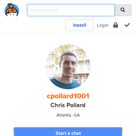
Install
Login
cpollard1001
Chris Pollard
Atlanta, GA
Start a chat