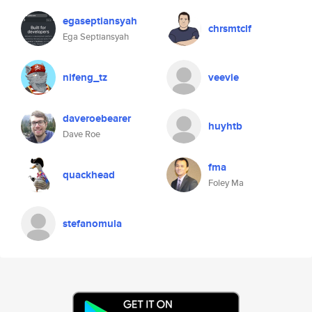
egaseptiansyah
chrsmtclf
Ega Septiansyah
nifeng_tz
veevie
daveroebearer
huyhtb
Dave Roe
fma
quackhead
Foley Ma
stefanomula