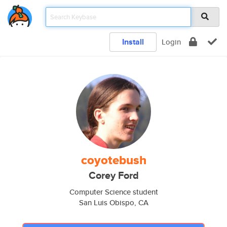
Install
Login
coyotebush
Corey Ford
Computer Science student
San Luis Obispo, CA