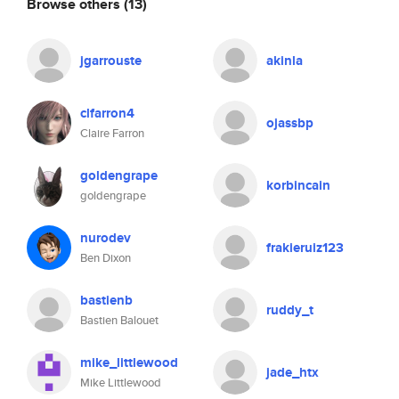
Browse others
(13)
jgarrouste
akinla
clfarron4
ojassbp
Claire Farron
goldengrape
korbincain
goldengrape
nurodev
frakieruiz123
Ben Dixon
bastienb
ruddy_t
Bastien Balouet
mike_littlewood
jade_htx
Mike Littlewood