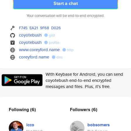
Start a chat
Your conversation will be end-to-end encrypted.
F745
EA21
9F68
D026
coyotebush
gist
coyotebush
profile
www.coreyford.name
http
coreyford.name
dns
With Keybase for Android, you can send
coyotebush end-to-end encrypted
messages and files. Plus, it's free.
Following
(6)
Followers
(6)
icco
bobsomers