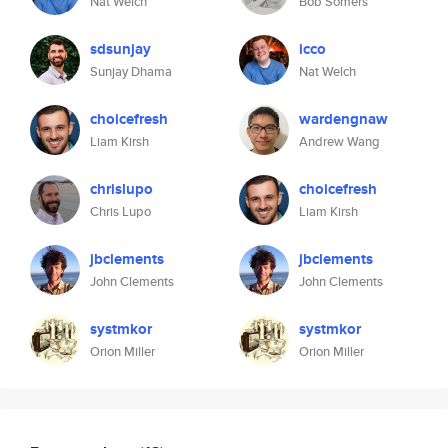
Nat Welch
Bob Somers
sdsunjay
icco
Sunjay Dhama
Nat Welch
choicefresh
wardengnaw
Liam Kirsh
Andrew Wang
chrislupo
choicefresh
Chris Lupo
Liam Kirsh
jbclements
jbclements
John Clements
John Clements
systmkor
systmkor
Orion Miller
Orion Miller