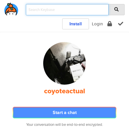
Install
Login
coyoteactual
Start a chat
Your conversation will be end-to-end encrypted.