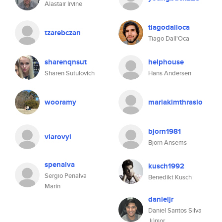
Alastair Irvine
tiagodalloca
tzarebczan
Tiago Dall'Oca
sharenqnsut
helphouse
Sharen Sutulovich
Hans Andersen
wooramy
mariakimthrasio
bjorn1981
viarovyi
Bjorn Ansems
spenalva
kusch1992
Sergio Penalva
Benedikt Kusch
Marín
danieljr
Daniel Santos Silva
Júnior