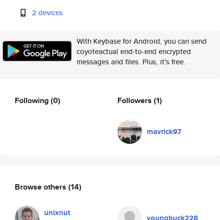
2 devices
With Keybase for Android, you can send
coyoteactual end-to-end encrypted
messages and files. Plus, it's free.
Following
(0)
Followers
(1)
mavrick97
Browse others
(14)
unixnut
youngbuck228