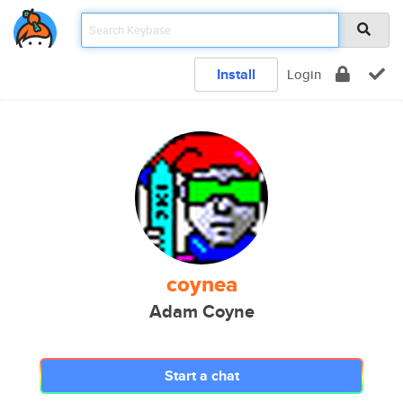
Install
Login
coynea
Adam Coyne
Start a chat