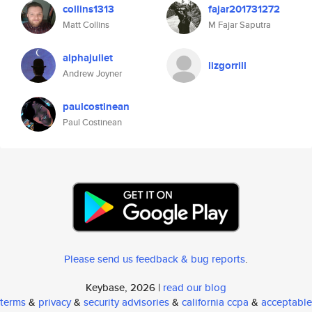
collins1313
fajar201731272
Matt Collins
M Fajar Saputra
alphajuliet
lizgorrill
Andrew Joyner
paulcostinean
Paul Costinean
Please send us feedback & bug reports
.
Keybase, 2026 |
read our blog
terms
&
privacy
&
security advisories
&
california ccpa
&
acceptable