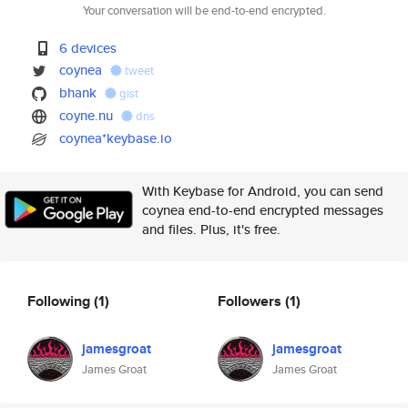
Your conversation will be end-to-end encrypted.
6 devices
coynea
tweet
bhank
gist
coyne.nu
dns
coynea*keybase.io
With Keybase for Android, you can send
coynea end-to-end encrypted messages
and files. Plus, it's free.
Following
(1)
Followers
(1)
jamesgroat
jamesgroat
James Groat
James Groat