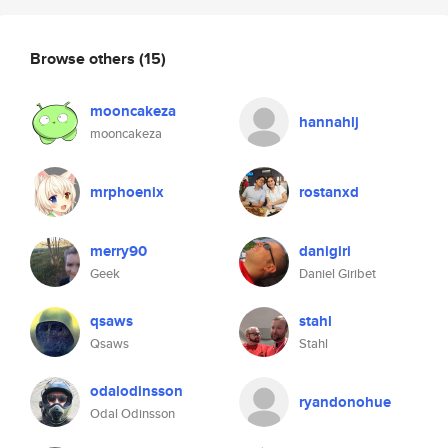
Browse others
(15)
mooncakeza
hannahlj
mooncakeza
mrphoenix
rostanxd
merry90
danigiri
Geek
Daniel Giribet
qsaws
stahl
Qsaws
Stahl
odalodinsson
ryandonohue
Odal Odinsson